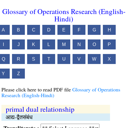
Glossary of Operations Research (English-
Hindi)
A
B
C
D
E
F
G
H
I
J
K
L
M
N
O
P
Q
R
S
T
U
V
W
X
Y
Z
Please click here to read PDF file
Glossary of Operations
Research (English-Hindi)
primal dual relationship
आद्य-द्वैतसंबंध