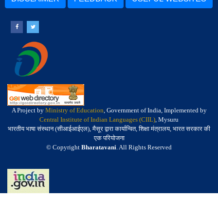
A Project by
Ministry of Education
, Government of India, Implemented by
Central Institute of Indian Languages (CIIL)
, Mysuru
भारतीय भाषा संस्थान (सीआईआईएल), मैसूर द्वारा कार्यान्वित, शिक्षा मंत्रालय, भारत सरकार की
एक परियोजना
© Copyright
Bharatavani
. All Rights Reserved