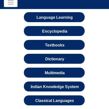
Language Learning
Encyclopedia
Textbooks
Dictionary
Multimedia
Indian Knowledge System
Classical Languages