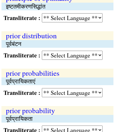
इष्‍टतमीकरणसिद्धांत
Transliterate :
prior distribution
पूर्वबंटन
Transliterate :
prior probabilities
पूर्वप्रायिकताएं
Transliterate :
prior probability
पूर्वप्रायिकता
Transliterate :