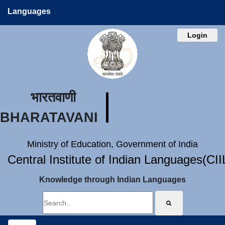
Languages
Login
भारतवाणी
BHARATAVANI
Ministry of Education, Government of India
Central Institute of Indian Languages(CI
Knowledge through Indian Languages