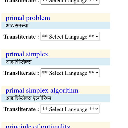
Transliterate :
primal problem
आद्यसमस्या
Transliterate :
primal simplex
आद्यसिंप्‍लेक्स
Transliterate :
primal simplex algorithm
आद्यसिंप्‍लेक्स ऐल्गोरिथ्‍म
Transliterate :
principle of optimality