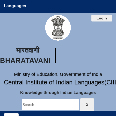
Languages
Login
भारतवाणी
BHARATAVANI
Ministry of Education, Government of India
Central Institute of Indian Languages(CI
Knowledge through Indian Languages