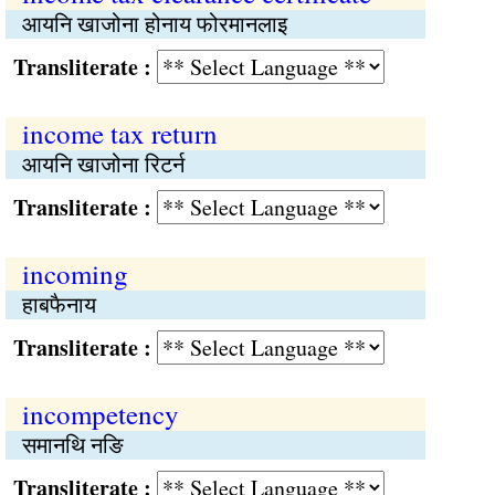
आयनि खाजोना होनाय फोरमानलाइ
Transliterate :
income tax return
आयनि खाजोना रिटर्न
Transliterate :
incoming
हाबफैनाय
Transliterate :
incompetency
समानथि नङि
Transliterate :