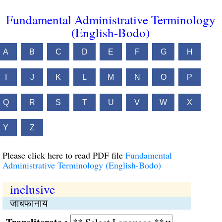
Fundamental Administrative Terminology
(English-Bodo)
A
B
C
D
E
F
G
H
I
J
K
L
M
N
O
P
Q
R
S
T
U
V
W
X
Y
Z
Please click here to read PDF file
Fundamental
Administrative Terminology (English-Bodo)
inclusive
जाबफानाय