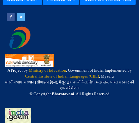
A Project by
Ministry of Education
, Government of India, Implemented by
Central Institute of Indian Languages (CIIL)
, Mysuru
भारतीय भाषा संस्थान (सीआईआईएल), मैसूर द्वारा कार्यान्वित, शिक्षा मंत्रालय, भारत सरकार की
एक परियोजना
© Copyright
Bharatavani
. All Rights Reserved