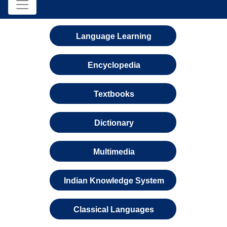
Language Learning
Encyclopedia
Textbooks
Dictionary
Multimedia
Indian Knowledge System
Classical Languages