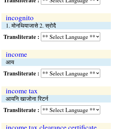
Transliterate :
incognito
1. मोनथियाजासे 2. स्रोदै
Transliterate :
income
आय
Transliterate :
income tax
आयनि खाजोना रिटर्न
Transliterate :
income tax clearance certificate