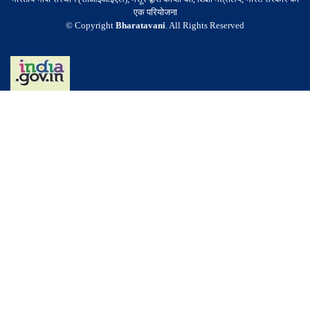
एक परियोजना
© Copyright
Bharatavani
. All Rights Reserved