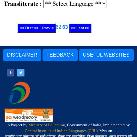
Transliterate :
62
63
<< First <<
Prev <
>> Last >>
DISCLAIMER
FEEDBACK
USEFUL WEBSITES
A Project by
Ministry of Education
, Government of India, Implemented by
Central Institute of Indian Languages (CIIL)
, Mysuru
भारतीय भाषा संस्थान (सीआईआईएल), मैसूर द्वारा कार्यान्वित, शिक्षा मंत्रालय, भारत सरकार की