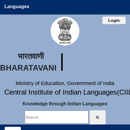
Languages
Login
भारतवाणी
BHARATAVANI
Ministry of Education, Government of India
Central Institute of Indian Languages(CI
Knowledge through Indian Languages