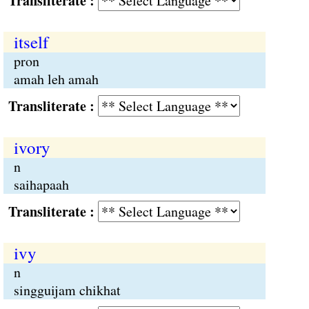
Transliterate :
itself
pron
amah leh amah
Transliterate :
ivory
n
saihapaah
Transliterate :
ivy
n
singguijam chikhat