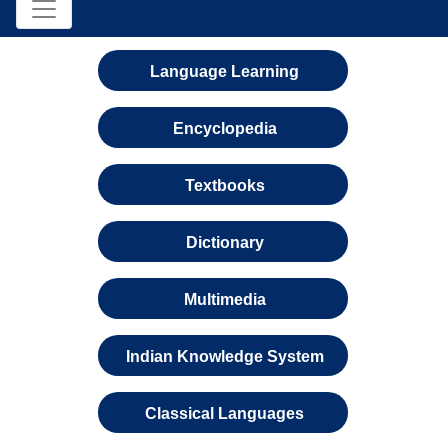
Language Learning
Encyclopedia
Textbooks
Dictionary
Multimedia
Indian Knowledge System
Classical Languages