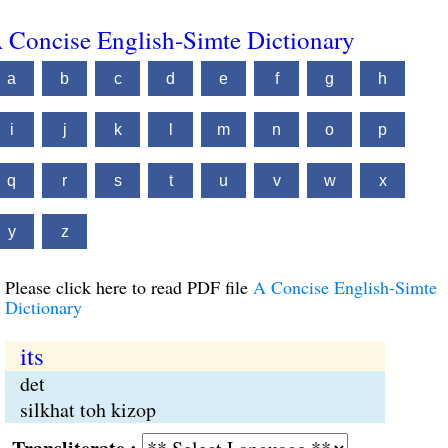
 Concise English-Simte Dictionary
a
b
c
d
e
f
g
h
i
j
k
l
m
n
o
p
q
r
s
t
u
v
w
x
y
z
Please click here to read PDF file
A Concise English-Simte
Dictionary
its
det
silkhat toh kizop