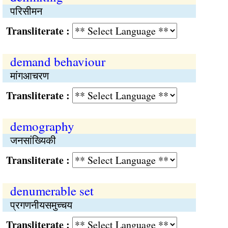
परिसीमन
Transliterate :
demand behaviour
मांगआचरण
Transliterate :
demography
जनसांख्यिकी
Transliterate :
denumerable set
प्रगणनीयसमुच्‍चय
Transliterate :