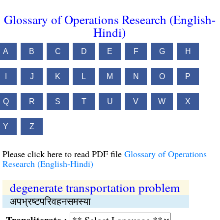
Glossary of Operations Research (English-
Hindi)
A
B
C
D
E
F
G
H
I
J
K
L
M
N
O
P
Q
R
S
T
U
V
W
X
Y
Z
Please click here to read PDF file
Glossary of Operations
Research (English-Hindi)
degenerate transportation problem
अपभ्रष्‍टपरिवहनसमस्या