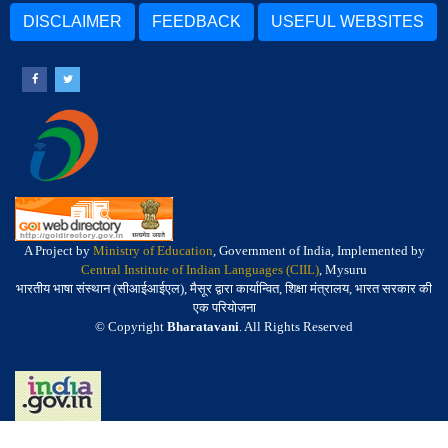
DISCLAIMER
FEEDBACK
USEFUL WEBSITES
A Project by
Ministry of Education
, Government of India, Implemented by
Central Institute of Indian Languages (CIIL)
, Mysuru
भारतीय भाषा संस्थान (सीआईआईएल), मैसूर द्वारा कार्यान्वित, शिक्षा मंत्रालय, भारत सरकार की
एक परियोजना
© Copyright
Bharatavani
. All Rights Reserved