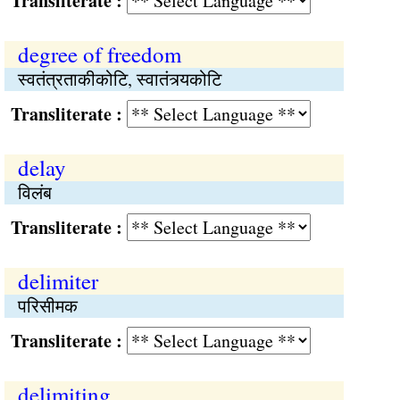
Transliterate :
degree of freedom
स्वतंत्रताकीकोटि, स्वातंत्र्यकोटि
Transliterate :
delay
विलंब
Transliterate :
delimiter
परिसीमक
Transliterate :
delimiting