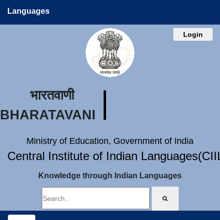
Languages
Login
भारतवाणी
BHARATAVANI
Ministry of Education, Government of India
Central Institute of Indian Languages(CI
Knowledge through Indian Languages