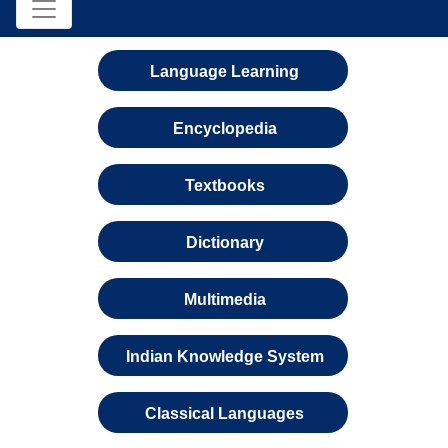
Language Learning
Encyclopedia
Textbooks
Dictionary
Multimedia
Indian Knowledge System
Classical Languages