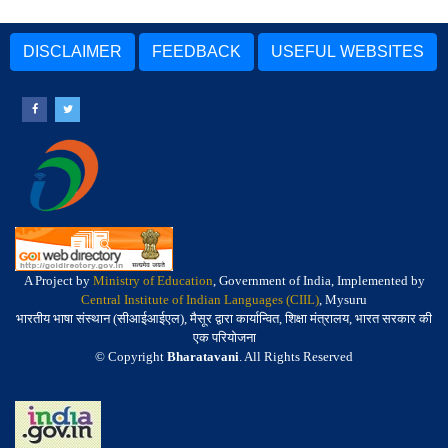
DISCLAIMER
FEEDBACK
USEFUL WEBSITES
A Project by
Ministry of Education
, Government of India, Implemented by
Central Institute of Indian Languages (CIIL)
, Mysuru
भारतीय भाषा संस्थान (सीआईआईएल), मैसूर द्वारा कार्यान्वित, शिक्षा मंत्रालय, भारत सरकार की
एक परियोजना
© Copyright
Bharatavani
. All Rights Reserved