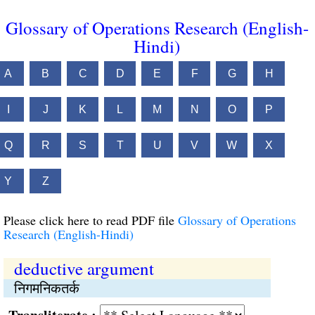
Glossary of Operations Research (English-
Hindi)
A
B
C
D
E
F
G
H
I
J
K
L
M
N
O
P
Q
R
S
T
U
V
W
X
Y
Z
Please click here to read PDF file
Glossary of Operations
Research (English-Hindi)
deductive argument
निगमनिकतर्क