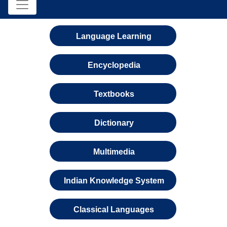
Language Learning
Encyclopedia
Textbooks
Dictionary
Multimedia
Indian Knowledge System
Classical Languages