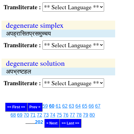
Transliterate :
degenerate simplex
अपह्रासितप्रसमुच्चय
Transliterate :
degenerate solution
अपभ्रष्‍टहल
Transliterate :
59
60
61
62
63
64
65
66
67
<< First <<
Prev <
68
69
70
71
72
73
74
75
76
77
78
79
80
........
202
> Next
>> Last >>