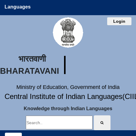
Languages
Login
भारतवाणी
BHARATAVANI
Ministry of Education, Government of India
Central Institute of Indian Languages(CI
Knowledge through Indian Languages