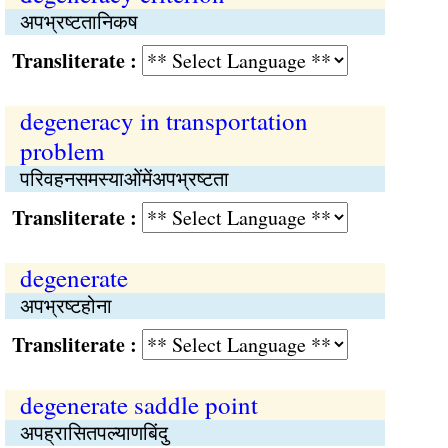
अपभ्रष्‍टतानिकष
Transliterate :
degeneracy in transportation
problem
परिवहनसमस्याओंमेंअपभ्रष्‍टता
Transliterate :
degenerate
अपभ्रष्‍टहोना
Transliterate :
degenerate saddle point
अपह्रासितपल्याणबिंदु