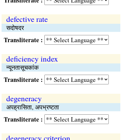
Transliterate :
defective rate
सदोषदर
Transliterate :
deficiency index
न्यूनतासूचकांक
Transliterate :
degeneracy
अपह्रासिता, अपभ्रष्‍टता
Transliterate :
degeneracy criterion