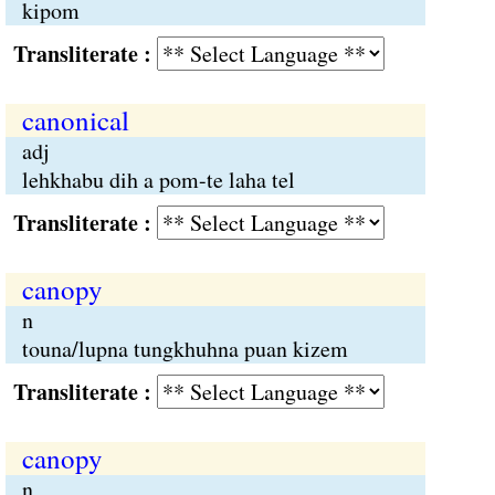
kipom
Transliterate :
canonical
adj
lehkhabu dih a pom-te laha tel
Transliterate :
canopy
n
touna/lupna tungkhuhna puan kizem
Transliterate :
canopy
n