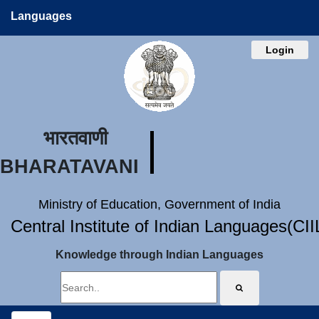
Languages
Login
भारतवाणी
BHARATAVANI
Ministry of Education, Government of India
Central Institute of Indian Languages(CI
Knowledge through Indian Languages