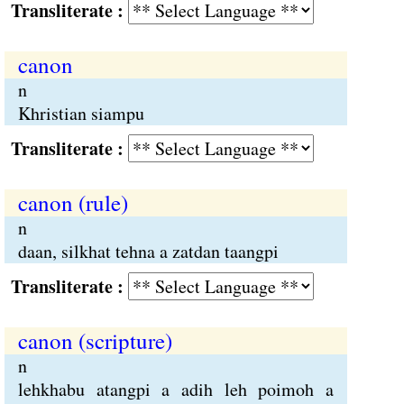
Transliterate :
canon
n
Khristian siampu
Transliterate :
canon (rule)
n
daan, silkhat tehna a zatdan taangpi
Transliterate :
canon (scripture)
n
lehkhabu atangpi a adih leh poimoh a