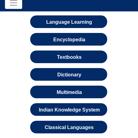
Language Learning
Encyclopedia
Textbooks
Dictionary
Multimedia
Indian Knowledge System
Classical Languages