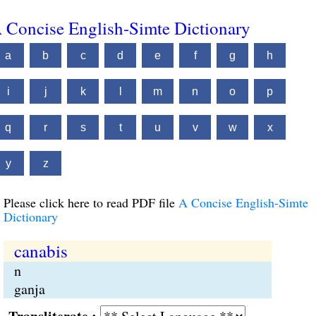
 Concise English-Simte Dictionary
a
b
c
d
e
f
g
h
i
j
k
l
m
n
o
p
q
r
s
t
u
v
w
x
y
z
Please click here to read PDF file
A Concise English-Simte
Dictionary
canabis
n
ganja