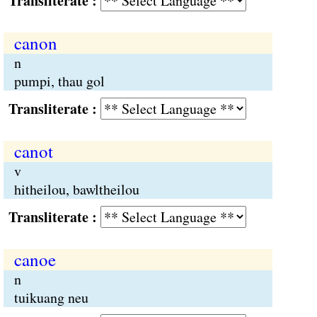
Transliterate :
canon
n
pumpi, thau gol
Transliterate :
canot
v
hitheilou, bawltheilou
Transliterate :
canoe
n
tuikuang neu