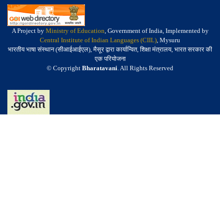
A Project by
Ministry of Education
, Government of India, Implemented by
Central Institute of Indian Languages (CIIL)
, Mysuru
भारतीय भाषा संस्थान (सीआईआईएल), मैसूर द्वारा कार्यान्वित, शिक्षा मंत्रालय, भारत सरकार की
एक परियोजना
© Copyright
Bharatavani
. All Rights Reserved