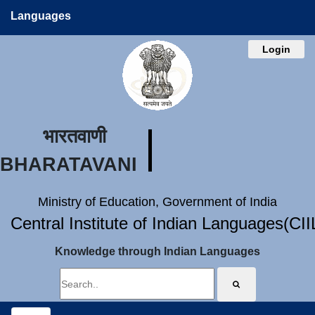
Languages
Login
भारतवाणी
BHARATAVANI
Ministry of Education, Government of India
Central Institute of Indian Languages(CI
Knowledge through Indian Languages