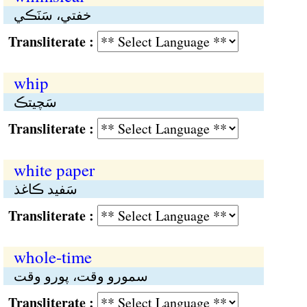
خفتي، سَنَڪي
Transliterate :
whip
سَچيتڪ
Transliterate :
white paper
سَفيد ڪاغذ
Transliterate :
whole-time
سمورو وقت، پورو وقت
Transliterate :