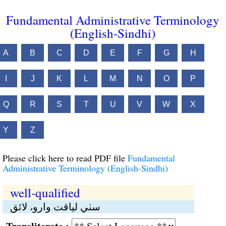
Fundamental Administrative Terminology
(English-Sindhi)
A
B
C
D
E
F
G
H
I
J
K
L
M
N
O
P
Q
R
S
T
U
V
W
X
Y
Z
Please click here to read PDF file
Fundamental
Administrative Terminology (English-Sindhi)
well-qualified
سٺي لياقت وارو، لائق