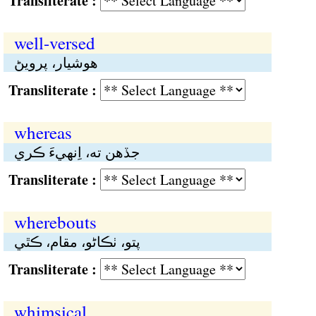
Transliterate :
well-versed
هوشيار، پرويڻ
Transliterate :
whereas
جڏهن تە، اِنهيءَ ڪري
Transliterate :
wherebouts
پتو، ٺڪاڻو، مقام، ڪٿي
Transliterate :
whimsical