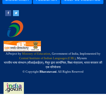
A Project by
Ministry of Education
, Government of India, Implemented by
Central Institute of Indian Languages (CIIL)
, Mysuru
भारतीय भाषा संस्थान (सीआईआईएल), मैसूर द्वारा कार्यान्वित, शिक्षा मंत्रालय, भारत सरकार की
एक परियोजना
© Copyright
Bharatavani
. All Rights Reserved