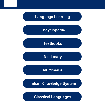
Language Learning
Encyclopedia
Textbooks
Dictionary
Multimedia
Indian Knowledge System
Classical Languages