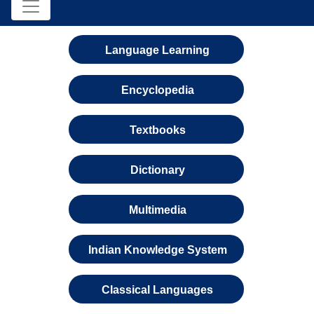
Language Learning
Encyclopedia
Textbooks
Dictionary
Multimedia
Indian Knowledge System
Classical Languages