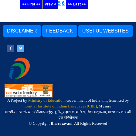
5
6
<< First <<
Prev <
>> Last >>
DISCLAIMER
FEEDBACK
USEFUL WEBSITES
A Project by
Ministry of Education
, Government of India, Implemented by
Central Institute of Indian Languages (CIIL)
, Mysuru
भारतीय भाषा संस्थान (सीआईआईएल), मैसूर द्वारा कार्यान्वित, शिक्षा मंत्रालय, भारत सरकार की
एक परियोजना
© Copyright
Bharatavani
. All Rights Reserved