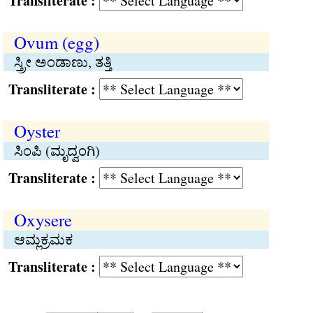
Transliterate :
Ovum (egg)
ಸ್ತ್ರೀ ಅಂಡಾಣು, ತತ್ತಿ
Transliterate :
Oyster
ಸಿಂಪಿ (ಮೃದ್ವಂಗಿ)
Transliterate :
Oxysere
ಆಮ್ಲಕ್ರಮಕ
Transliterate :