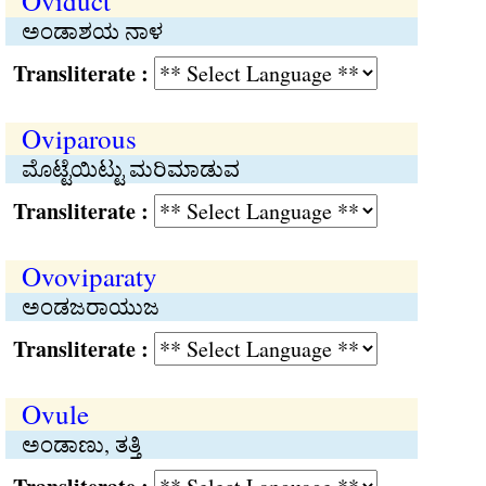
Oviduct
ಅಂಡಾಶಯ ನಾಳ
Transliterate :
Oviparous
ಮೊಟ್ಟೆಯಿಟ್ಟು ಮರಿಮಾಡುವ
Transliterate :
Ovoviparaty
ಅಂಡಜರಾಯುಜ
Transliterate :
Ovule
ಅಂಡಾಣು, ತತ್ತಿ