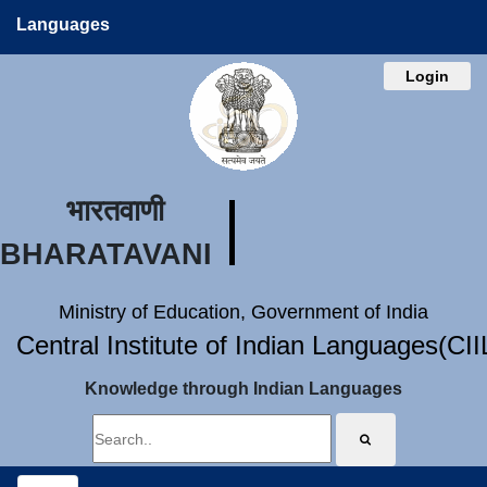
Languages
Login
भारतवाणी
BHARATAVANI
Ministry of Education, Government of India
Central Institute of Indian Languages(CI
Knowledge through Indian Languages