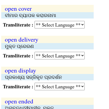
open cover
ବୀମାର ବ୍ୟାପକ କରାରନାମା
Transliterate :
open delivery
ମୁକ୍ତ ପ୍ରେରଣ
Transliterate :
open display
ପ୍ରକାଶ୍ୟ ସଜ୍ଜିକୃତ ପ୍ରଦର୍ଶନ
Transliterate :
open ended
ଅନାବଦ୍ଧ/ସୀମାହୀନ, ମୁକ୍ତ