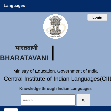
Languages
Login
भारतवाणी
BHARATAVANI
Ministry of Education, Government of India
Central Institute of Indian Languages(CI
Knowledge through Indian Languages