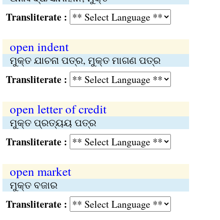
Transliterate :
open indent
ମୁକ୍ତ ଯାଚନା ପତ୍ର, ମୁକ୍ତ ମାଗଣ ପତ୍ର
Transliterate :
open letter of credit
ମୁକ୍ତ ପ୍ରତ୍ୟୟ ପତ୍ର
Transliterate :
open market
ମୁକ୍ତ ବଜାର
Transliterate :