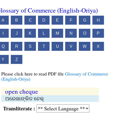
lossary of Commerce (English-Oriya)
A
B
C
D
E
F
G
H
I
J
K
L
M
N
O
P
Q
R
S
T
U
V
W
X
Y
Z
Please click here to read PDF file
Glossary of Commerce
(English-Oriya)
open cheque
ଅରେଖାଙ୍କିତ ଚେକ୍‌
Transliterate :