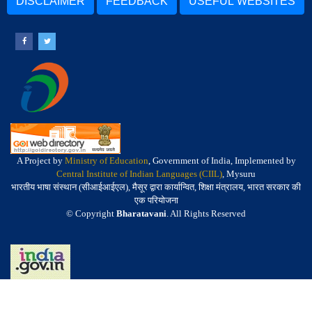
DISCLAIMER
FEEDBACK
USEFUL WEBSITES
A Project by
Ministry of Education
, Government of India, Implemented by
Central Institute of Indian Languages (CIIL)
, Mysuru
भारतीय भाषा संस्थान (सीआईआईएल), मैसूर द्वारा कार्यान्वित, शिक्षा मंत्रालय, भारत सरकार की
एक परियोजना
© Copyright
Bharatavani
. All Rights Reserved