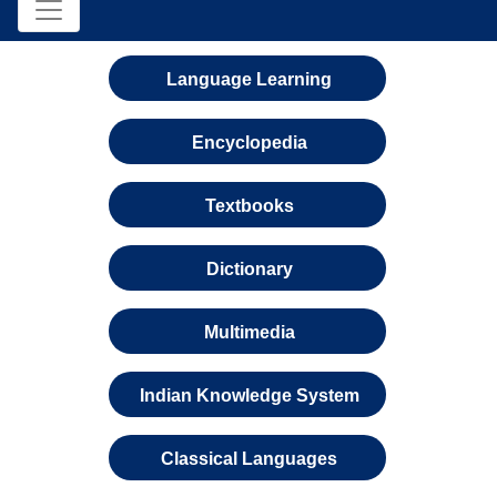
Language Learning
Encyclopedia
Textbooks
Dictionary
Multimedia
Indian Knowledge System
Classical Languages