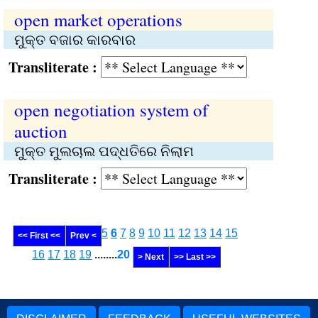
open market operations
ମୁକ୍ତ ବଜାର କାରବାର
Transliterate :
open negotiation system of
auction
ମୁକ୍ତ ମୁଲଚାଲ ପଦ୍ଧତିରେ ନିଲାମ
Transliterate :
5
6
7
8
9
10
11
12
13
14
15
<< First <<
Prev <
16
17
18
19
........
20
> Next
>> Last >>