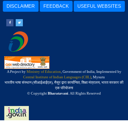
DISCLAIMER
FEEDBACK
USEFUL WEBSITES
A Project by
Ministry of Education
, Government of India, Implemented by
Central Institute of Indian Languages (CIIL)
, Mysuru
भारतीय भाषा संस्थान (सीआईआईएल), मैसूर द्वारा कार्यान्वित, शिक्षा मंत्रालय, भारत सरकार की
एक परियोजना
© Copyright
Bharatavani
. All Rights Reserved