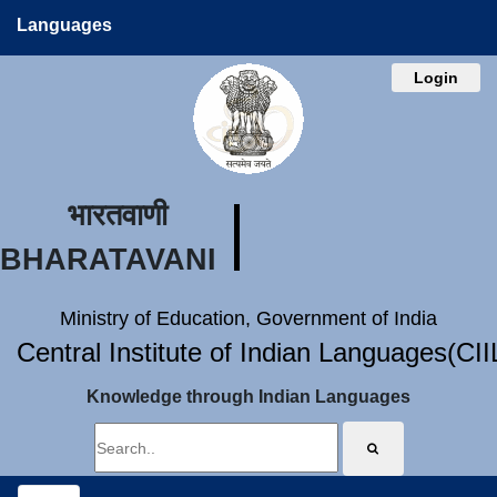
Languages
Login
भारतवाणी
BHARATAVANI
Ministry of Education, Government of India
Central Institute of Indian Languages(CI
Knowledge through Indian Languages