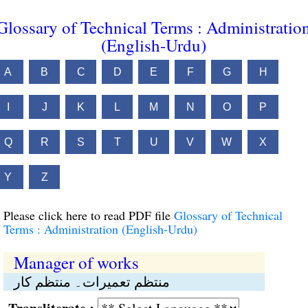
Glossary of Technical Terms : Administratio
(English-Urdu)
A
B
C
D
E
F
G
H
I
J
K
L
M
N
O
P
Q
R
S
T
U
V
W
X
Y
Z
Please click here to read PDF file
Glossary of Technical
Terms : Administration (English-Urdu)
Manager of works
منتظم تعمیرات۔ منتظم کار