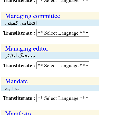
Transliterate :
Managing committee
انتظامی کمیٹی
Transliterate :
Managing editor
مینیجنگ ایڈیٹر
Transliterate :
Mandate
ہدایت
Transliterate :
Manifesto