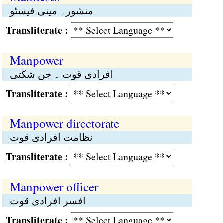
منشور۔ مینی فیسٹو
Transliterate :
Manpower
افرادی قوت ۔ جن شکتی
Transliterate :
Manpower directorate
نظامت افرادی قوت
Transliterate :
Manpower officer
افسر افرادی قوت
Transliterate :