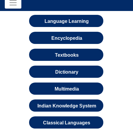
Language Learning
Encyclopedia
Textbooks
Dictionary
Multimedia
Indian Knowledge System
Classical Languages