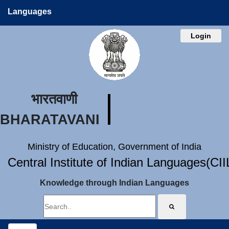
Languages
Login
भारतवाणी
BHARATAVANI
Ministry of Education, Government of India
Central Institute of Indian Languages(CI
Knowledge through Indian Languages