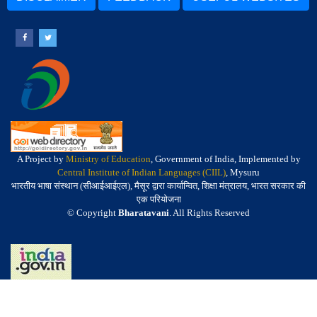
A Project by
Ministry of Education
, Government of India, Implemented by
Central Institute of Indian Languages (CIIL)
, Mysuru
भारतीय भाषा संस्थान (सीआईआईएल), मैसूर द्वारा कार्यान्वित, शिक्षा मंत्रालय, भारत सरकार की
एक परियोजना
© Copyright
Bharatavani
. All Rights Reserved