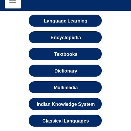
Language Learning
Encyclopedia
Textbooks
Dictionary
Multimedia
Indian Knowledge System
Classical Languages