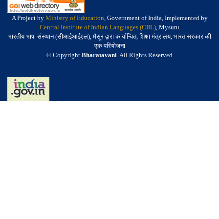
A Project by
Ministry of Education
, Government of India, Implemented by
Central Institute of Indian Languages (CIIL)
, Mysuru
भारतीय भाषा संस्थान (सीआईआईएल), मैसूर द्वारा कार्यान्वित, शिक्षा मंत्रालय, भारत सरकार की
एक परियोजना
© Copyright
Bharatavani
. All Rights Reserved