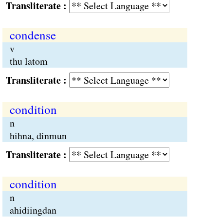
Transliterate :
condense
v
thu latom
Transliterate :
condition
n
hihna, dinmun
Transliterate :
condition
n
ahidiingdan