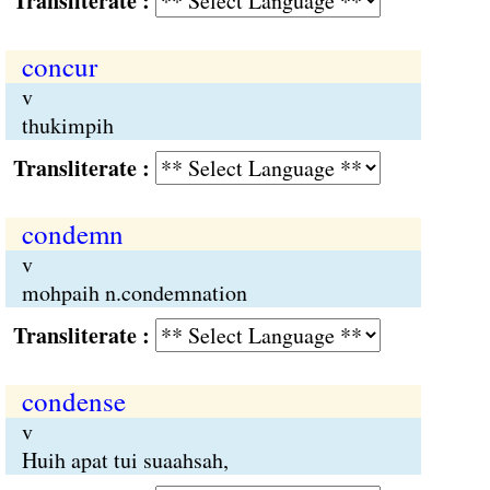
Transliterate :
concur
v
thukimpih
Transliterate :
condemn
v
mohpaih n.condemnation
Transliterate :
condense
v
Huih apat tui suaahsah,