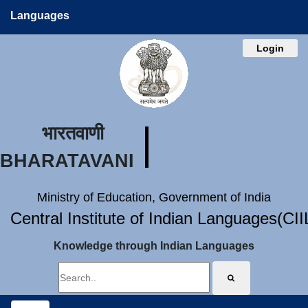
Languages
Login
भारतवाणी
BHARATAVANI
Ministry of Education, Government of India
Central Institute of Indian Languages(CI
Knowledge through Indian Languages