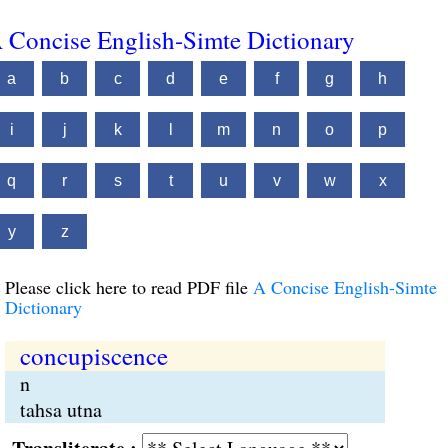
 Concise English-Simte Dictionary
a
b
c
d
e
f
g
h
i
j
k
l
m
n
o
p
q
r
s
t
u
v
w
x
y
z
Please click here to read PDF file
A Concise English-Simte
Dictionary
concupiscence
n
tahsa utna