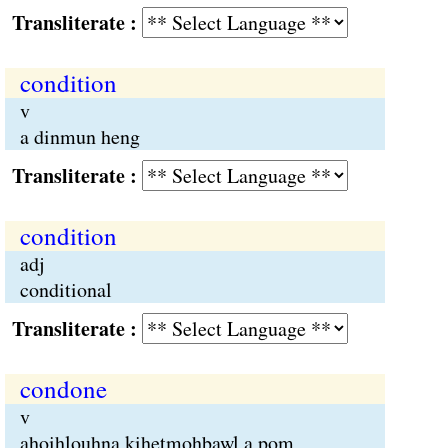
Transliterate :
condition
v
a dinmun heng
Transliterate :
condition
adj
conditional
Transliterate :
condone
v
ahoihlouhna kihetmohbawl a pom