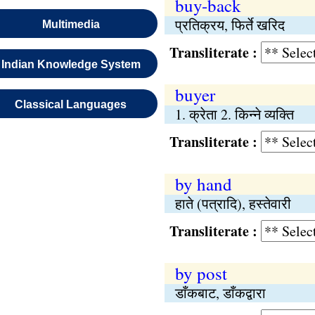
buy-back
प्रतिक्रय, फिर्ते खरिद
Multimedia
Transliterate :
Indian Knowledge System
buyer
Classical Languages
1. क्रेता 2. किन्ने व्यक्ति
Transliterate :
by hand
हाते (पत्रादि), हस्तेवारी
Transliterate :
by post
डाँकबाट, डाँकद्वारा