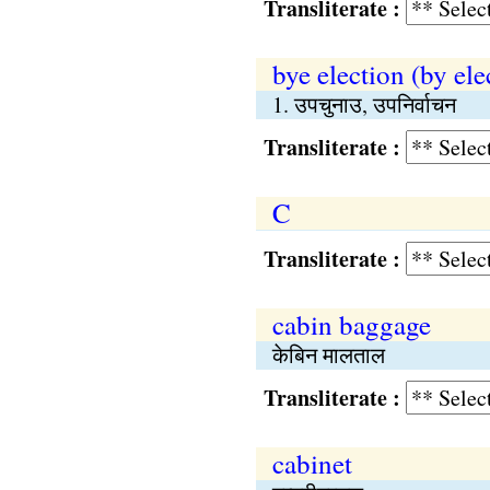
Transliterate :
bye election (by ele
1. उपचुनाउ, उपनिर्वाचन
Transliterate :
C
Transliterate :
cabin baggage
केबिन मालताल
Transliterate :
cabinet