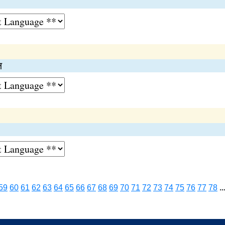
ल
59
60
61
62
63
64
65
66
67
68
69
70
71
72
73
74
75
76
77
78
..