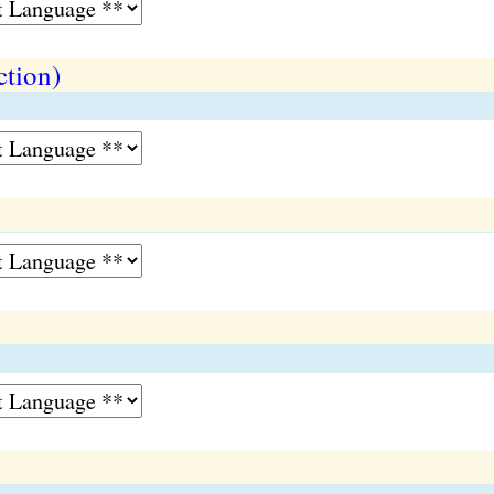
ction)