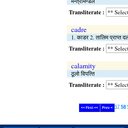
मन्त्रीमण्डल
Transliterate :
cadre
1. काडर 2. तालिम प्राप्त द
Transliterate :
calamity
ठूलो विपत्‍ति
Transliterate :
57
58
<< First <<
Prev <