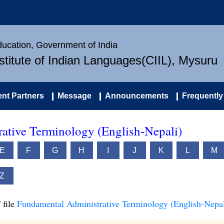
Education, Government of India
nstitute of Indian Languages(CIIL), Mysuru
nt Partners
Message
Announcements
Frequently
ative Terminology (English-Nepali)
E
F
G
H
I
J
K
L
M
Z
 file
Fundamental Administrative Terminology (English-Nepal