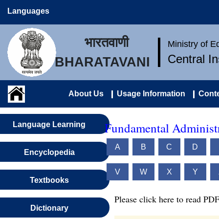
Languages
भारतवाणी
Ministry of 
Central I
BHARATAVANI
About Us
Usage Information
Conte
Fundamental Administr
Language Learning
A
B
C
D
Encyclopedia
V
W
X
Y
Textbooks
Please click here to read PDF
Dictionary