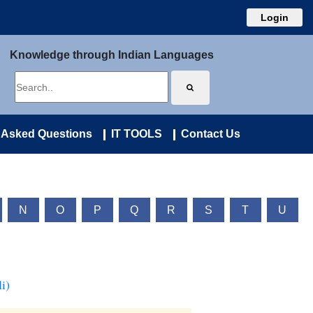
Login
Knowledge through Indian Languages
 Asked Questions
IT TOOLS
Contact Us
N
O
P
Q
R
S
T
U
i)