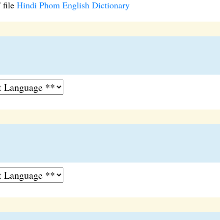
 file
Hindi Phom English Dictionary