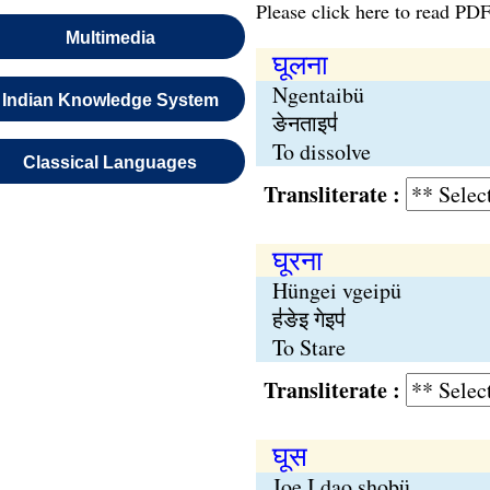
Please click here to read PDF
Multimedia
घूलना
Ngentaibü
Indian Knowledge System
ङेनताइप॑
To dissolve
Classical Languages
Transliterate :
घूरना
Hüngei vgeipü
ह॑ङेइ गेइप॑
To Stare
Transliterate :
घूस
Joe I dao shobü