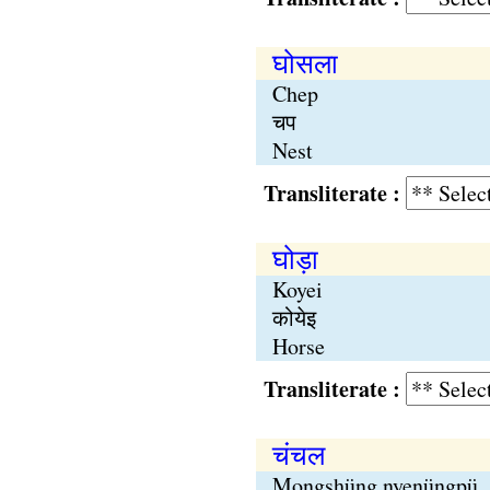
घोसला
Chep
चप
Nest
Transliterate :
घोड़ा
Koyei
कोयेइ
Horse
Transliterate :
चंचल
Mongshüng nyenüngpü