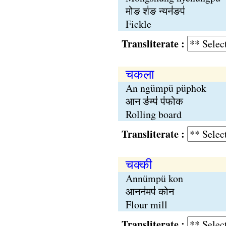
मोङ श॑ङ न्यन॑ङप॑
Fickle
Transliterate :
चकला
An ngümpü püphok
आन ङ॑म्प॑ प॑फोक
Rolling board
Transliterate :
चक्‍की
Annümpü kon
आनन॑मप॑ कोन
Flour mill
Transliterate :