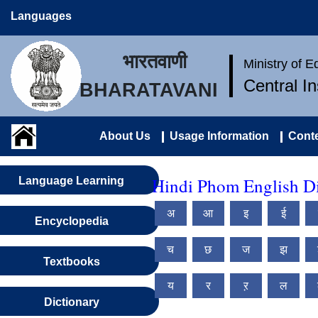
Languages
भारतवाणी
Ministry of 
Central I
BHARATAVANI
About Us
Usage Information
Conte
Hindi Phom English Di
Language Learning
अ
आ
इ
ई
Encyclopedia
च
छ
ज
झ
Textbooks
य
र
ऱ
ल
Dictionary