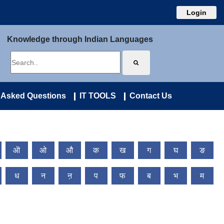
Login
Knowledge through Indian Languages
 Asked Questions
IT TOOLS
Contact Us
ऒ
ओ
औ
क
ख
ग
घ
ङ
ध
न
ऩ
प
फ
ब
भ
म