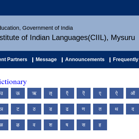
Education, Government of India
nstitute of Indian Languages(CIIL), Mysuru
nt Partners
Message
Announcements
Frequently
ctionary
उ
ऊ
ऋ
ऌ
ऍ
ऎ
ए
ऐ
ऑ
ञ
ट
ठ
ड
ढ
ण
त
थ
द
ळ
ऴ
व
श
ष
स
ह