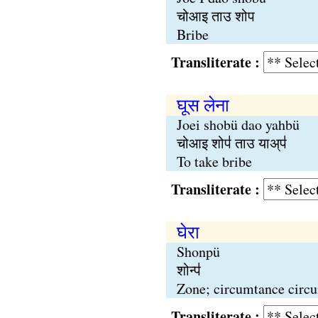
चोआइ ताउ शोप
Bribe
Transliterate :
घूस लेना
Joei shobü dao yahbü
चोआइ शोप॑ ताउ याअ्प॑
To take bribe
Transliterate :
घेरा
Shonpü
शोन्प॑
Zone; circumtance circ
Transliterate :