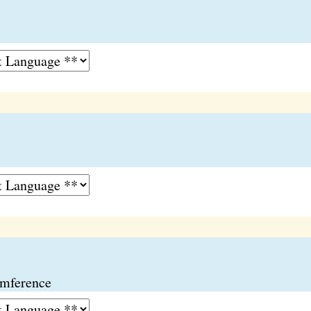
umference