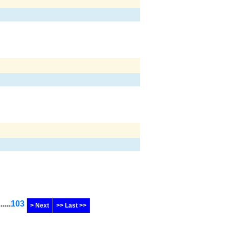
......
103
> Next
>> Last >>