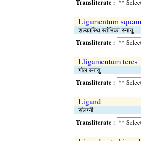
Transliterate :
Ligamentum squam
शल्कास्थि स्तंभिका स्नायु
Transliterate :
Lligamentum teres
गोल स्नायु
Transliterate :
Ligand
संलग्नी
Transliterate :