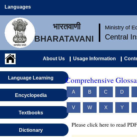
Languages
भारतवाणी
Ministry of 
Central I
BHARATAVANI
About Us
Usage Information
Conte
Comprehensive Glossar
Language Learning
A
B
C
D
Encyclopedia
V
W
X
Y
Textbooks
Please click here to read PDF
Dictionary