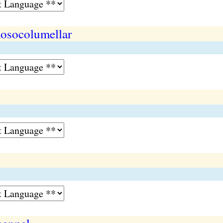
osocolumellar