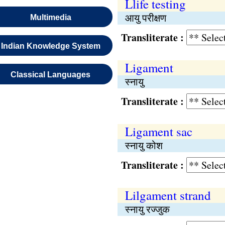
Llife testing
आयु परीक्षण
Multimedia
Transliterate :
Indian Knowledge System
Ligament
Classical Languages
स्नायु
Transliterate :
Ligament sac
स्नायु कोश
Transliterate :
Lilgament strand
स्नायु रज्जुक