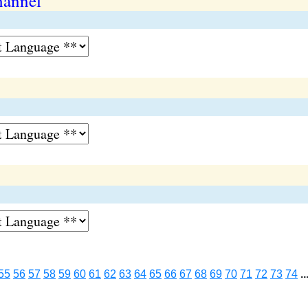
hannel
55
56
57
58
59
60
61
62
63
64
65
66
67
68
69
70
71
72
73
74
..