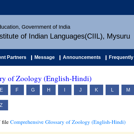
Education, Government of India
nstitute of Indian Languages(CIIL), Mysuru
nt Partners
Message
Announcements
Frequently
y of Zoology (English-Hindi)
E
F
G
H
I
J
K
L
M
Z
 file
Comprehensive Glossary of Zoology (English-Hindi)