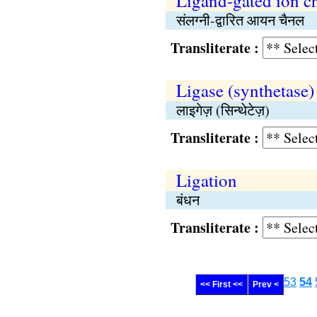
Ligand-gated ion c
संलग्नी-द्वारित आयन चैनल
Transliterate :
Ligase (synthetase)
लाइगेज़ (सिन्थेटेज़)
Transliterate :
Ligation
बंधन
Transliterate :
53
54
<< First <<
Prev <