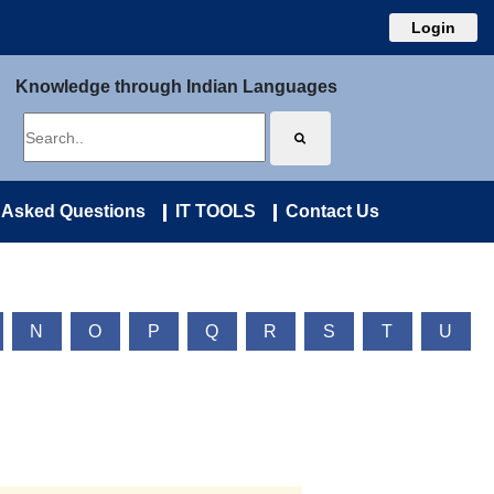
Login
Knowledge through Indian Languages
 Asked Questions
IT TOOLS
Contact Us
N
O
P
Q
R
S
T
U