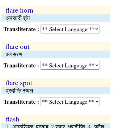
flare horn
अपसारी शृंग
Transliterate :
flare out
अपसरण
Transliterate :
flare spot
प्रदीप्ति स्थल
Transliterate :
flash
1. आकस्मिक प्रवाह 2.स्फुर क्षणदीप्ति 3. फ्लैश,