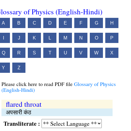
lossary of Physics (English-Hindi)
A
B
C
D
E
F
G
H
I
J
K
L
M
N
O
P
Q
R
S
T
U
V
W
X
Y
Z
Please click here to read PDF file
Glossary of Physics
(English-Hindi)
flared throat
अपसारी कंठ
Transliterate :