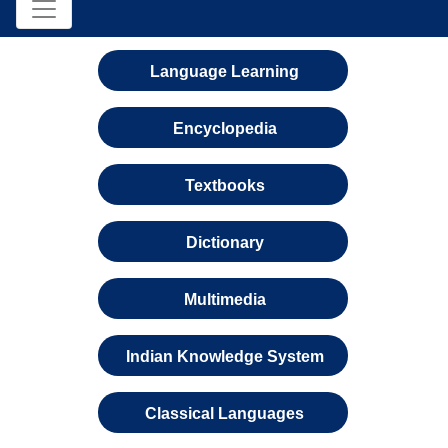
Language Learning
Encyclopedia
Textbooks
Dictionary
Multimedia
Indian Knowledge System
Classical Languages