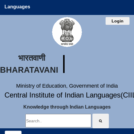
Languages
Login
भारतवाणी
BHARATAVANI
Ministry of Education, Government of India
Central Institute of Indian Languages(CI
Knowledge through Indian Languages