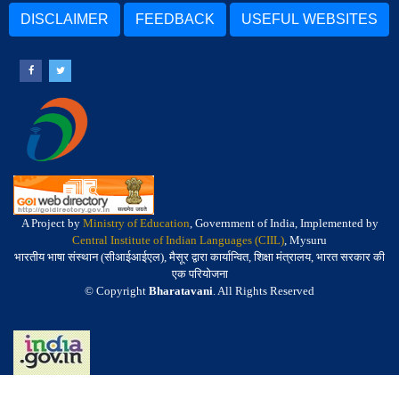
DISCLAIMER
FEEDBACK
USEFUL WEBSITES
A Project by
Ministry of Education
, Government of India, Implemented by
Central Institute of Indian Languages (CIIL)
, Mysuru
भारतीय भाषा संस्थान (सीआईआईएल), मैसूर द्वारा कार्यान्वित, शिक्षा मंत्रालय, भारत सरकार की
एक परियोजना
© Copyright
Bharatavani
. All Rights Reserved