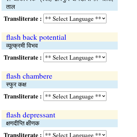
ताल
Transliterate :
flash back potential
व्युत्क्रमी विभव
Transliterate :
flash chambere
स्फुर कक्ष
Transliterate :
flash depressant
क्षणदीप्ति क्षीणक
Transliterate :