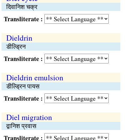
दिवानिश चक्र
Transliterate :
Dieldrin
डील्ड्रिन
Transliterate :
Dieldrin emulsion
डील्ड्रिन पायस
Transliterate :
Diel migration
द्वानिश प्रवास
Transliterate :