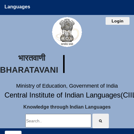
Languages
Login
भारतवाणी
BHARATAVANI
Ministry of Education, Government of India
Central Institute of Indian Languages(CI
Knowledge through Indian Languages