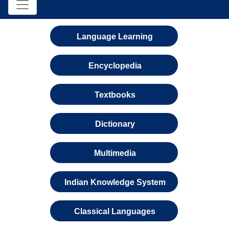
Language Learning
Encyclopedia
Textbooks
Dictionary
Multimedia
Indian Knowledge System
Classical Languages