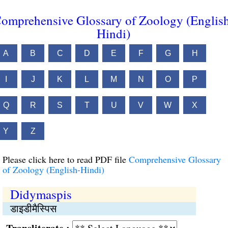
omprehensive Glossary of Zoology (Englis
Hindi)
A
B
C
D
E
F
G
H
I
J
K
L
M
N
O
P
Q
R
S
T
U
V
W
X
Y
Z
Please click here to read PDF file
Comprehensive Glossary
of Zoology (English-Hindi)
Didymaspis
डाइडीमैस्पिस