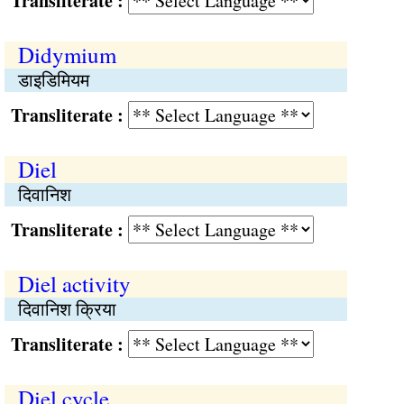
Transliterate :
Didymium
डाइडिमियम
Transliterate :
Diel
दिवानिश
Transliterate :
Diel activity
दिवानिश क्रिया
Transliterate :
Diel cycle