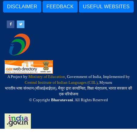
DISCLAIMER
FEEDBACK
USEFUL WEBSITES
A Project by
Ministry of Education
, Government of India, Implemented by
Central Institute of Indian Languages (CIIL)
, Mysuru
भारतीय भाषा संस्थान (सीआईआईएल), मैसूर द्वारा कार्यान्वित, शिक्षा मंत्रालय, भारत सरकार की
एक परियोजना
© Copyright
Bharatavani
. All Rights Reserved