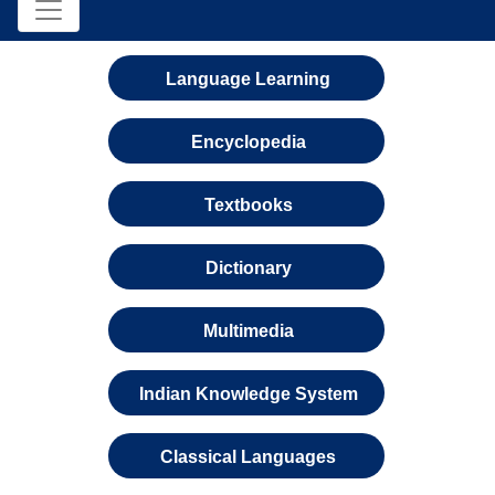
Language Learning
Encyclopedia
Textbooks
Dictionary
Multimedia
Indian Knowledge System
Classical Languages