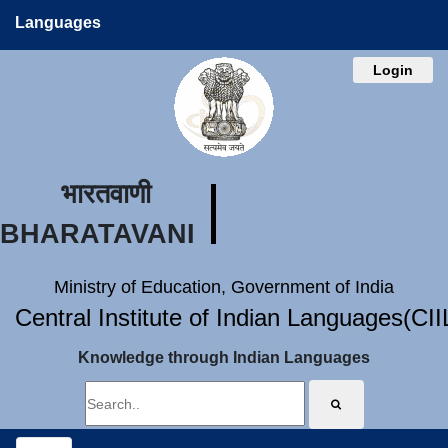
Languages
Login
भारतवाणी
BHARATAVANI
Ministry of Education, Government of India
Central Institute of Indian Languages(CI
Knowledge through Indian Languages