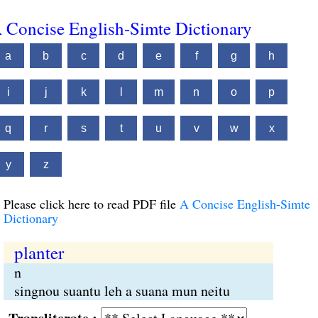
 Concise English-Simte Dictionary
a
b
c
d
e
f
g
h
i
j
k
l
m
n
o
p
q
r
s
t
u
v
w
x
y
z
Please click here to read PDF file
A Concise English-Simte
Dictionary
planter
n
singnou suantu leh a suana mun neitu