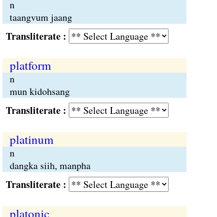
n
taangvum jaang
Transliterate :
platform
n
mun kidohsang
Transliterate :
platinum
n
dangka siih, manpha
Transliterate :
platonic