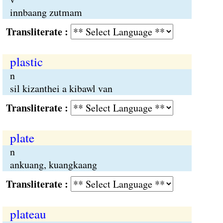
innbaang zutmam
Transliterate :
plastic
n
sil kizanthei a kibawl van
Transliterate :
plate
n
ankuang, kuangkaang
Transliterate :
plateau