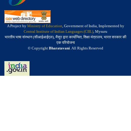
A Project by
Ministry of Education
, Government of India, Implemented by
Central Institute of Indian Languages (CIIL)
, Mysuru
भारतीय भाषा संस्थान (सीआईआईएल), मैसूर द्वारा कार्यान्वित, शिक्षा मंत्रालय, भारत सरकार की
एक परियोजना
© Copyright
Bharatavani
. All Rights Reserved