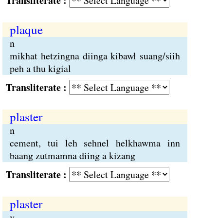
Transliterate :
plaque
n
mikhat hetzingna diinga kibawl suang/siih
peh a thu kigial
Transliterate :
plaster
n
cement, tui leh sehnel helkhawma inn
baang zutmamna diing a kizang
Transliterate :
plaster
v