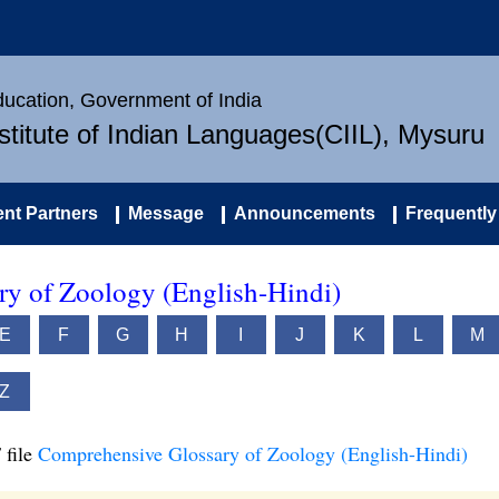
Education, Government of India
nstitute of Indian Languages(CIIL), Mysuru
nt Partners
Message
Announcements
Frequently
y of Zoology (English-Hindi)
E
F
G
H
I
J
K
L
M
Z
 file
Comprehensive Glossary of Zoology (English-Hindi)