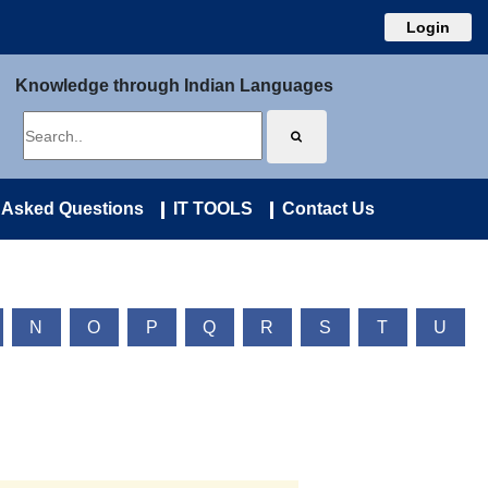
Login
Knowledge through Indian Languages
 Asked Questions
IT TOOLS
Contact Us
N
O
P
Q
R
S
T
U