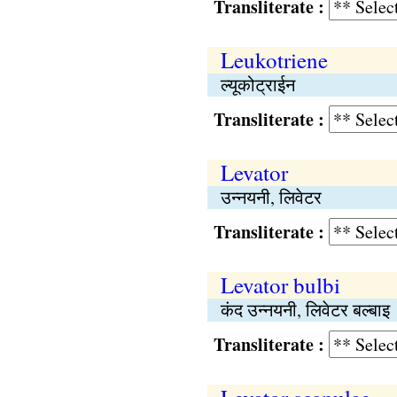
Transliterate :
Leukotriene
ल्यूकोट्राईन
Transliterate :
Levator
उन्नयनी, लिवेटर
Transliterate :
Levator bulbi
कंद उन्नयनी, लिवेटर बल्बाइ
Transliterate :