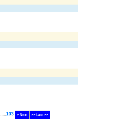
......
103
> Next
>> Last >>