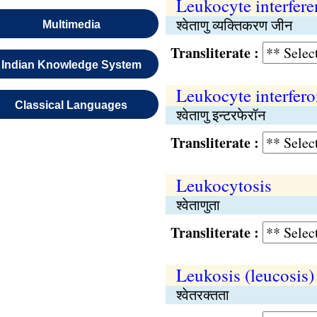
Leukocyte interfere
श्वेताणु व्यक्तिकरण जीन
Multimedia
Transliterate :
Indian Knowledge System
Leukocyte interfer
Classical Languages
श्वेताणु इन्टरफेरॉन
Transliterate :
Leukocytosis
श्वेताणुता
Transliterate :
Leukosis (leucosis)
श्वेतरक्तता