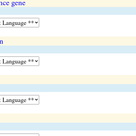
nce gene
on