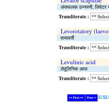
Levator scapulae
अंसफलक उन्नयनी, लिवेटर स्प
Transliterate :
Levorotatory (laevo
वामावर्ती
Transliterate :
Levulinic acid
लेवूलिनिक अम्ल
Transliterate :
50
51
<< First <<
Prev <