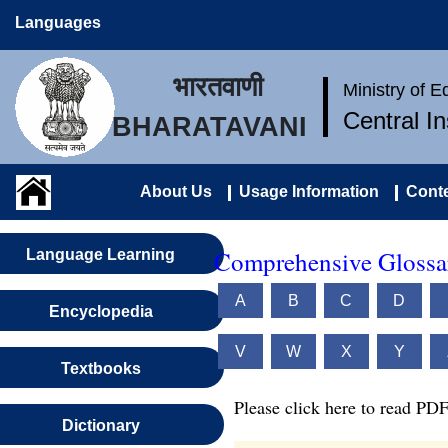
Languages
भारतवाणी
Ministry of 
Central I
BHARATAVANI
About Us
Usage Information
Conte
Comprehensive Glossar
Language Learning
A
B
C
D
Encyclopedia
V
W
X
Y
Textbooks
Please click here to read PDF
Dictionary