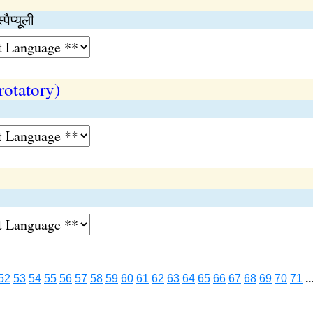
ैप्यूली
rotatory)
52
53
54
55
56
57
58
59
60
61
62
63
64
65
66
67
68
69
70
71
..