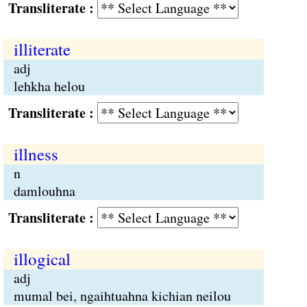
Transliterate :
illiterate
adj
lehkha helou
Transliterate :
illness
n
damlouhna
Transliterate :
illogical
adj
mumal bei, ngaihtuahna kichian neilou