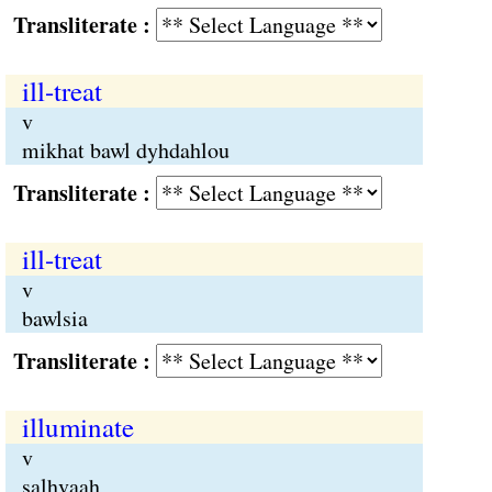
Transliterate :
ill-treat
v
mikhat bawl dyhdahlou
Transliterate :
ill-treat
v
bawlsia
Transliterate :
illuminate
v
salhvaah