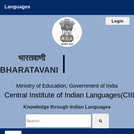
Languages
Login
भारतवाणी
BHARATAVANI
Ministry of Education, Government of India
Central Institute of Indian Languages(CI
Knowledge through Indian Languages