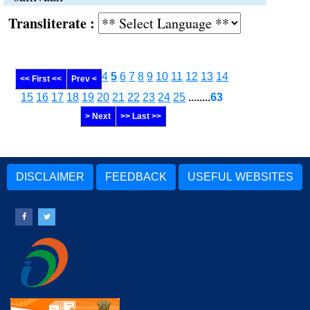
Transliterate :
4
5
6
7
8
9
10
11
12
13
14
<< First <<
Prev <
15
16
17
18
19
20
21
22
23
24
25
........
63
> Next
>> Last >>
DISCLAIMER
FEEDBACK
USEFUL WEBSITES