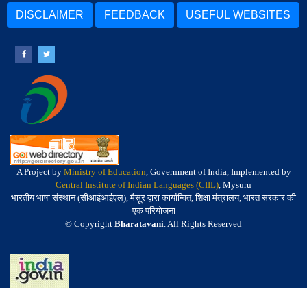
DISCLAIMER
FEEDBACK
USEFUL WEBSITES
A Project by
Ministry of Education
, Government of India, Implemented by
Central Institute of Indian Languages (CIIL)
, Mysuru
भारतीय भाषा संस्थान (सीआईआईएल), मैसूर द्वारा कार्यान्वित, शिक्षा मंत्रालय, भारत सरकार की
एक परियोजना
© Copyright
Bharatavani
. All Rights Reserved