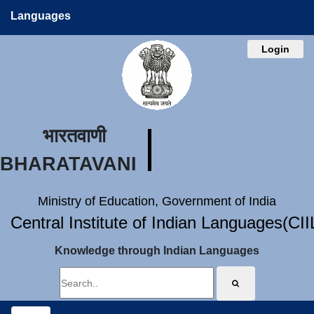
Languages
Login
भारतवाणी
BHARATAVANI
Ministry of Education, Government of India
Central Institute of Indian Languages(CI
Knowledge through Indian Languages