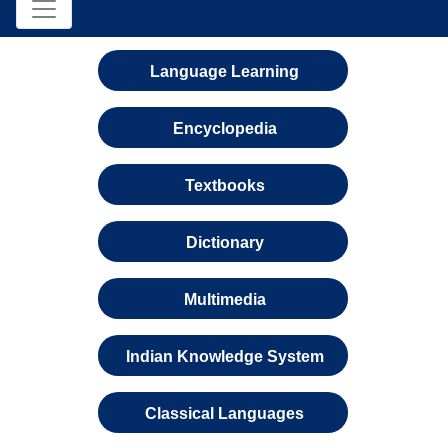
Language Learning
Encyclopedia
Textbooks
Dictionary
Multimedia
Indian Knowledge System
Classical Languages