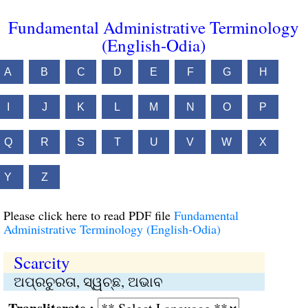
Fundamental Administrative Terminology
(English-Odia)
A
B
C
D
E
F
G
H
I
J
K
L
M
N
O
P
Q
R
S
T
U
V
W
X
Y
Z
Please click here to read PDF file
Fundamental
Administrative Terminology (English-Odia)
Scarcity
ଅପ୍ରଚୁରତା, ସ୍ୱଚ୍ଛ, ଅଭାବ