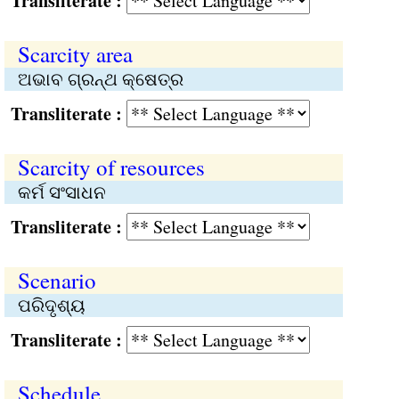
Transliterate :
Scarcity area
ଅଭାବ ଗ୍ରନ୍ଥ କ୍ଷେତ୍ର
Transliterate :
Scarcity of resources
କର୍ମ ସଂସାଧନ
Transliterate :
Scenario
ପରିଦୃଶ୍ୟ
Transliterate :
Schedule