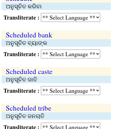
ଅନୁସୂଚିତ କରିବା
Transliterate :
Scheduled bank
ଅନୁସୂଚିତ ବ୍ୟାଙ୍କ
Transliterate :
Scheduled caste
ଅନୁସୂଚିତ ଜାତି
Transliterate :
Scheduled tribe
ଅନୁସୂଚିତ ଜନଚାତି
Transliterate :