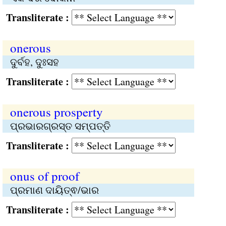
Transliterate :
onerous
ଦୁର୍ବହ, ଦୁଃସହ
Transliterate :
onerous prosperty
ପ୍ରଭାରଗ୍ରସ୍ତ ସମ୍ପତ୍ତି
Transliterate :
onus of proof
ପ୍ରମାଣ ଦାୟିତ୍ଵ/ଭାର
Transliterate :