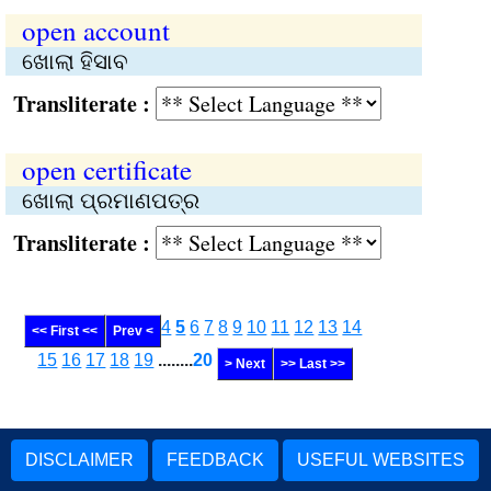
open account
ଖୋଲା ହିସାବ
Transliterate :
open certificate
ଖୋଲା ପ୍ରମାଣପତ୍ର
Transliterate :
4
5
6
7
8
9
10
11
12
13
14
<< First <<
Prev <
15
16
17
18
19
........
20
> Next
>> Last >>
DISCLAIMER
FEEDBACK
USEFUL WEBSITES