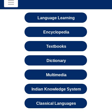
Language Learning
Encyclopedia
Textbooks
Dictionary
Multimedia
Indian Knowledge System
Classical Languages