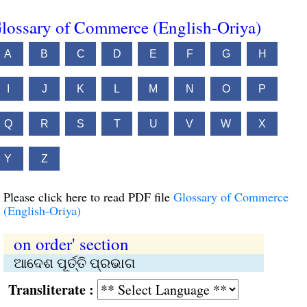
lossary of Commerce (English-Oriya)
A
B
C
D
E
F
G
H
I
J
K
L
M
N
O
P
Q
R
S
T
U
V
W
X
Y
Z
Please click here to read PDF file
Glossary of Commerce
(English-Oriya)
on order' section
ଆଦେଶ ପୂର୍ତ୍ତି ପ୍ରଭାଗ
Transliterate :