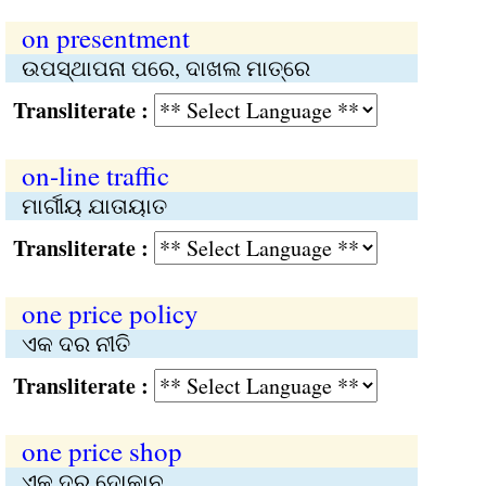
on presentment
ଉପସ୍ଥାପନା ପରେ, ଦାଖଲ ମାତ୍ରେ
Transliterate :
on-line traffic
ମାର୍ଗୀୟ ଯାତାୟାତ
Transliterate :
one price policy
ଏକ ଦର ନୀତି
Transliterate :
one price shop
ଏକ ଦର ଦୋକାନ