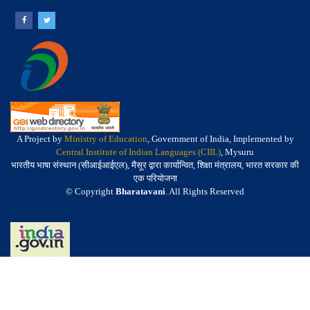
A Project by
Ministry of Education
, Government of India, Implemented by
Central Institute of Indian Languages (CIIL)
, Mysuru
भारतीय भाषा संस्थान (सीआईआईएल), मैसूर द्वारा कार्यान्वित, शिक्षा मंत्रालय, भारत सरकार की
एक परियोजना
© Copyright
Bharatavani
. All Rights Reserved