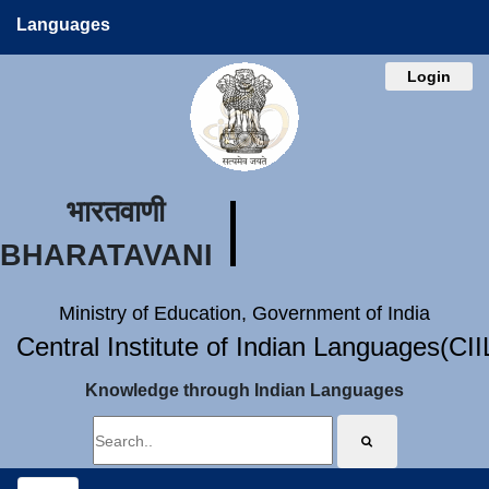
Languages
Login
भारतवाणी
BHARATAVANI
Ministry of Education, Government of India
Central Institute of Indian Languages(CI
Knowledge through Indian Languages