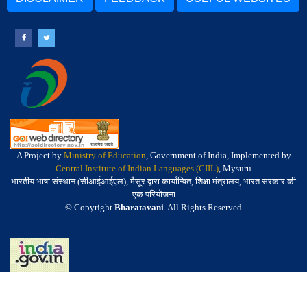
A Project by
Ministry of Education
, Government of India, Implemented by
Central Institute of Indian Languages (CIIL)
, Mysuru
भारतीय भाषा संस्थान (सीआईआईएल), मैसूर द्वारा कार्यान्वित, शिक्षा मंत्रालय, भारत सरकार की
एक परियोजना
© Copyright
Bharatavani
. All Rights Reserved