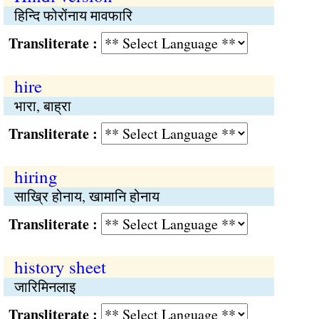
हिन्दि फोरोंनाय मावफारि
Transliterate :
hire
भारा, बाह्रा
Transliterate :
hiring
साख्रि होनाय, खामानि होनाय
Transliterate :
history sheet
जारिमिनलाइ
Transliterate :