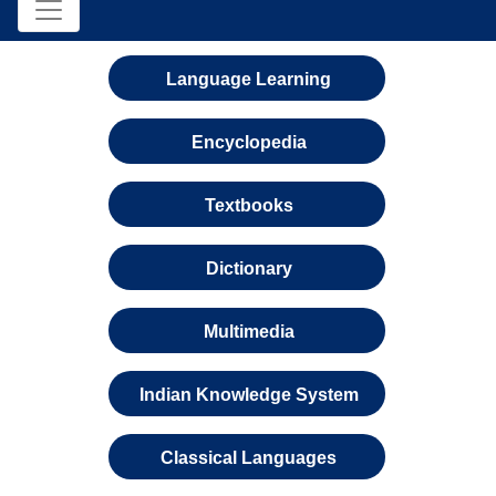
Language Learning
Encyclopedia
Textbooks
Dictionary
Multimedia
Indian Knowledge System
Classical Languages