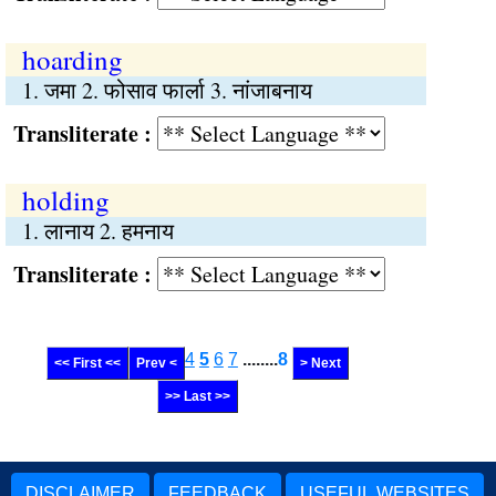
hoarding
1. जमा 2. फोसाव फार्ला 3. नांजाबनाय
Transliterate :
holding
1. लानाय 2. हमनाय
Transliterate :
4
5
6
7
........
8
<< First <<
Prev <
> Next
>> Last >>
DISCLAIMER
FEEDBACK
USEFUL WEBSITES