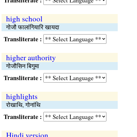
Transliterate :
high school
गोजौ फालांगियारि खायदा
Transliterate :
higher authority
गोजौसिन बिगुमा
Transliterate :
highlights
रोखाथि, गोनांथि
Transliterate :
Hindi version