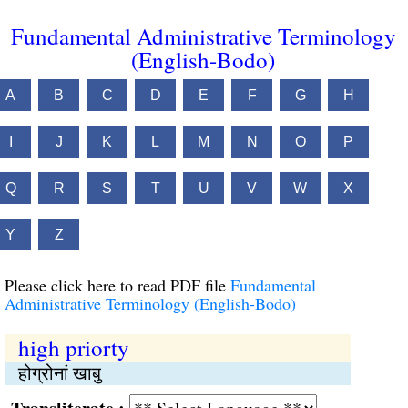
Fundamental Administrative Terminology
(English-Bodo)
A
B
C
D
E
F
G
H
I
J
K
L
M
N
O
P
Q
R
S
T
U
V
W
X
Y
Z
Please click here to read PDF file
Fundamental
Administrative Terminology (English-Bodo)
high priorty
होग्रोनां खाबु