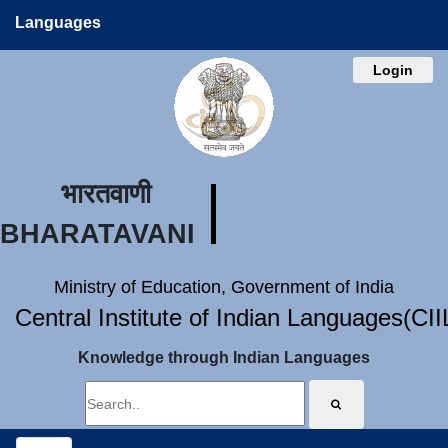
Languages
Login
भारतवाणी
BHARATAVANI
Ministry of Education, Government of India
Central Institute of Indian Languages(CI
Knowledge through Indian Languages