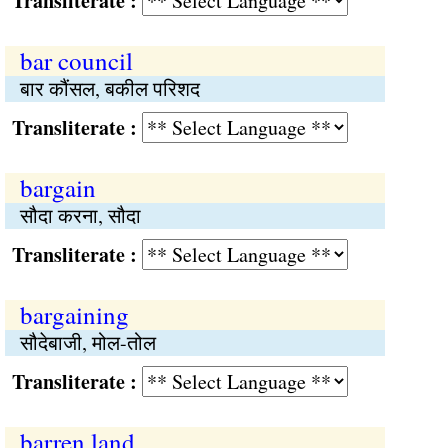
Transliterate :
bar council
बार कौंसल, बकील परिशद
Transliterate :
bargain
सौदा करना, सौदा
Transliterate :
bargaining
सौदेबाजी, मोल-तोल
Transliterate :
barren land