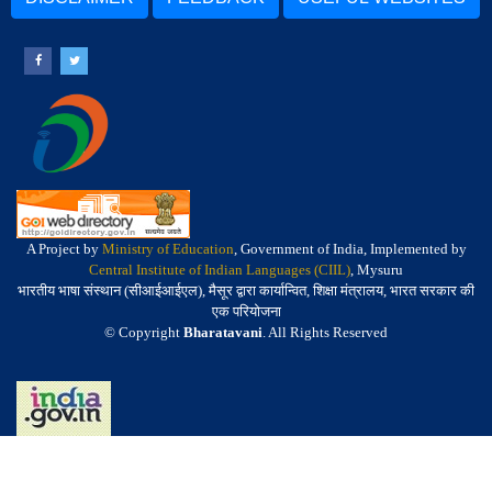
A Project by
Ministry of Education
, Government of India, Implemented by
Central Institute of Indian Languages (CIIL)
, Mysuru
भारतीय भाषा संस्थान (सीआईआईएल), मैसूर द्वारा कार्यान्वित, शिक्षा मंत्रालय, भारत सरकार की
एक परियोजना
© Copyright
Bharatavani
. All Rights Reserved