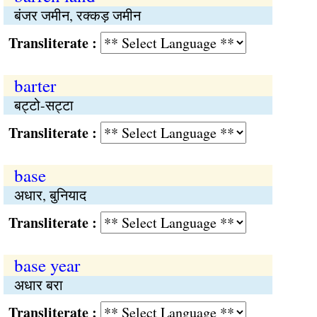
बंजर जमीन, रक्कड़ जमीन
Transliterate :
barter
बट्टो-सट्टा
Transliterate :
base
अधार, बुनियाद
Transliterate :
base year
अधार बरा
Transliterate :