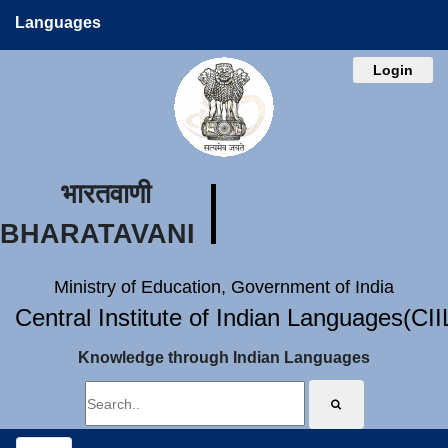
Languages
Login
भारतवाणी
BHARATAVANI
Ministry of Education, Government of India
Central Institute of Indian Languages(CI
Knowledge through Indian Languages