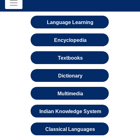
Language Learning
Encyclopedia
Textbooks
Dictionary
Multimedia
Indian Knowledge System
Classical Languages