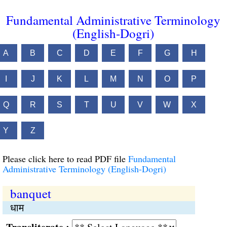
Fundamental Administrative Terminology
(English-Dogri)
A
B
C
D
E
F
G
H
I
J
K
L
M
N
O
P
Q
R
S
T
U
V
W
X
Y
Z
Please click here to read PDF file
Fundamental
Administrative Terminology (English-Dogri)
banquet
धाम