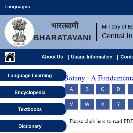
Languages
भारतवाणी
Ministry of 
Central I
BHARATAVANI
About Us
Usage Information
Conte
Botany : A Fundamenta
Language Learning
A
B
C
D
Encyclopedia
V
W
X
Y
Textbooks
Please click here to read PDF
Dictionary