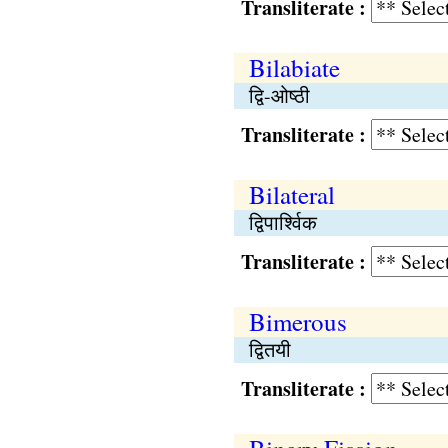
Transliterate :
Bilabiate
द्वि-ओष्ठी
Transliterate :
Bilateral
द्विपार्श्विक
Transliterate :
Bimerous
द्वितयी
Transliterate :