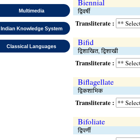
Biennial
द्विवर्षी
Multimedia
Transliterate :
Indian Knowledge System
Bifid
Classical Languages
द्विशाखित, द्विशाखी
Transliterate :
Biflagellate
द्विकशाभिक
Transliterate :
Bifoliate
द्विपर्णी