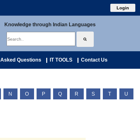
Login
Knowledge through Indian Languages
 Asked Questions
IT TOOLS
Contact Us
N
O
P
Q
R
S
T
U