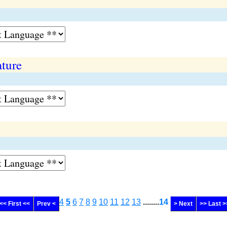
ture
4
5
6
7
8
9
10
11
12
13
........
14
<< First <<
Prev <
> Next
>> Last >