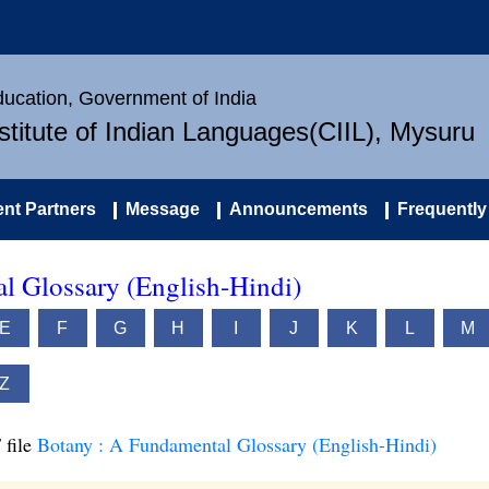
Education, Government of India
nstitute of Indian Languages(CIIL), Mysuru
nt Partners
Message
Announcements
Frequently
l Glossary (English-Hindi)
E
F
G
H
I
J
K
L
M
Z
 file
Botany : A Fundamental Glossary (English-Hindi)