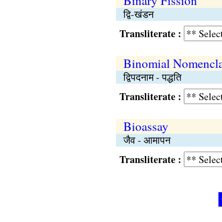
Binary Fission
द्वि-खंडन
Transliterate :
Binomial Nomencla
द्विपदनाम - पद्धति
Transliterate :
Bioassay
जैव - आमापन
Transliterate :