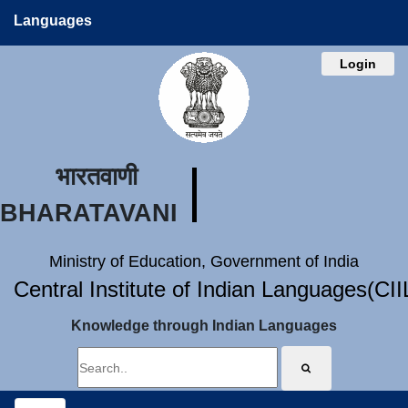
Languages
Login
भारतवाणी
BHARATAVANI
Ministry of Education, Government of India
Central Institute of Indian Languages(CI
Knowledge through Indian Languages