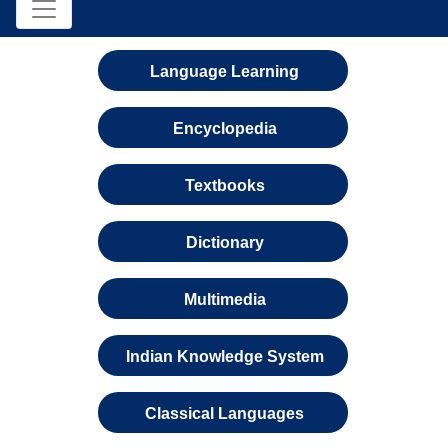
Language Learning
Encyclopedia
Textbooks
Dictionary
Multimedia
Indian Knowledge System
Classical Languages