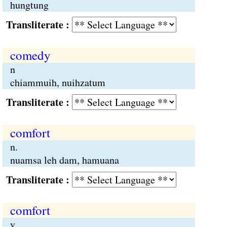
hungtung
Transliterate :
comedy
n
chiammuih, nuihzatum
Transliterate :
comfort
n.
nuamsa leh dam, hamuana
Transliterate :
comfort
v