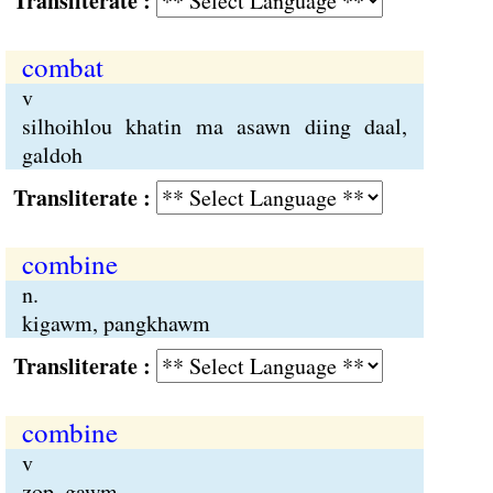
Transliterate :
combat
v
silhoihlou khatin ma asawn diing daal,
galdoh
Transliterate :
combine
n.
kigawm, pangkhawm
Transliterate :
combine
v
zop, gawm