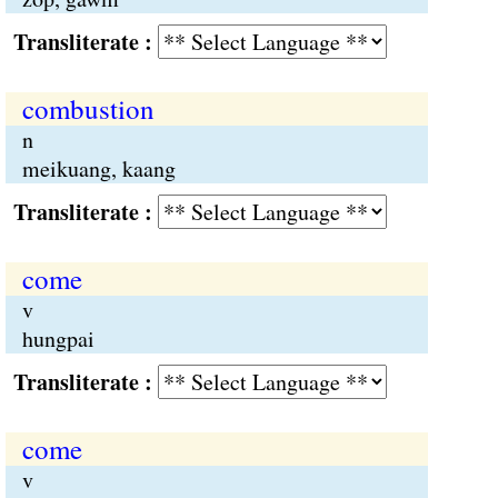
Transliterate :
combustion
n
meikuang, kaang
Transliterate :
come
v
hungpai
Transliterate :
come
v