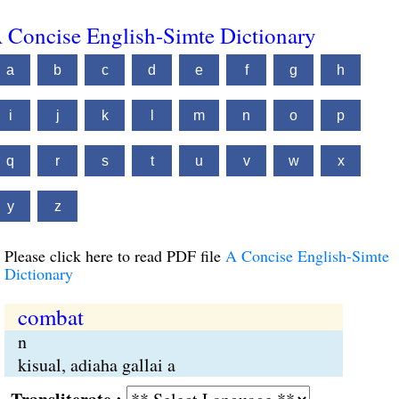
 Concise English-Simte Dictionary
a
b
c
d
e
f
g
h
i
j
k
l
m
n
o
p
q
r
s
t
u
v
w
x
y
z
Please click here to read PDF file
A Concise English-Simte
Dictionary
combat
n
kisual, adiaha gallai a