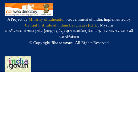
A Project by
Ministry of Education
, Government of India, Implemented by
Central Institute of Indian Languages (CIIL)
, Mysuru
भारतीय भाषा संस्थान (सीआईआईएल), मैसूर द्वारा कार्यान्वित, शिक्षा मंत्रालय, भारत सरकार की
एक परियोजना
© Copyright
Bharatavani
. All Rights Reserved