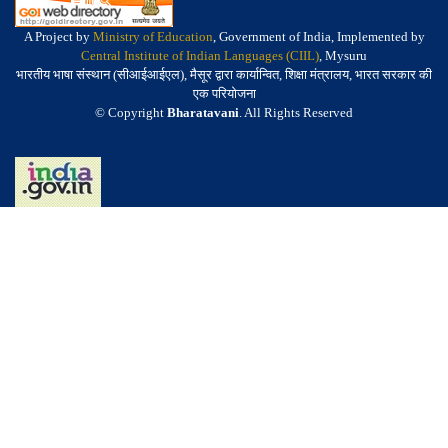
A Project by
Ministry of Education
, Government of India, Implemented by
Central Institute of Indian Languages (CIIL)
, Mysuru
भारतीय भाषा संस्थान (सीआईआईएल), मैसूर द्वारा कार्यान्वित, शिक्षा मंत्रालय, भारत सरकार की
एक परियोजना
© Copyright
Bharatavani
. All Rights Reserved