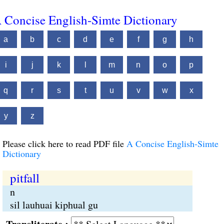
 Concise English-Simte Dictionary
a
b
c
d
e
f
g
h
i
j
k
l
m
n
o
p
q
r
s
t
u
v
w
x
y
z
Please click here to read PDF file
A Concise English-Simte
Dictionary
pitfall
n
sil lauhuai kiphual gu