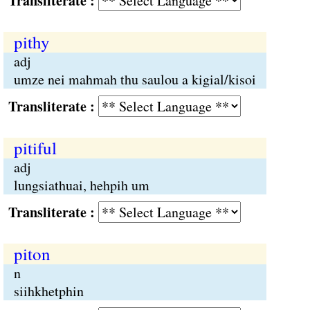
Transliterate :
pithy
adj
umze nei mahmah thu saulou a kigial/kisoi
Transliterate :
pitiful
adj
lungsiathuai, hehpih um
Transliterate :
piton
n
siihkhetphin