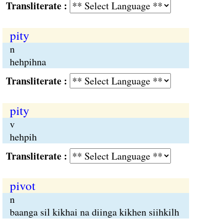
Transliterate :
pity
n
hehpihna
Transliterate :
pity
v
hehpih
Transliterate :
pivot
n
baanga sil kikhai na diinga kikhen siihkilh