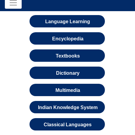
Language Learning
Encyclopedia
Textbooks
Dictionary
Multimedia
Indian Knowledge System
Classical Languages