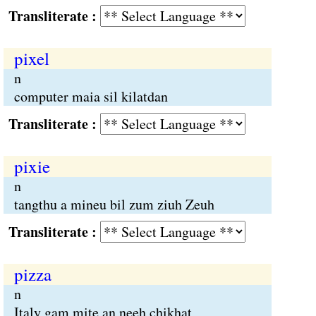
Transliterate :
pixel
n
computer maia sil kilatdan
Transliterate :
pixie
n
tangthu a mineu bil zum ziuh Zeuh
Transliterate :
pizza
n
Italy gam mite an neeh chikhat