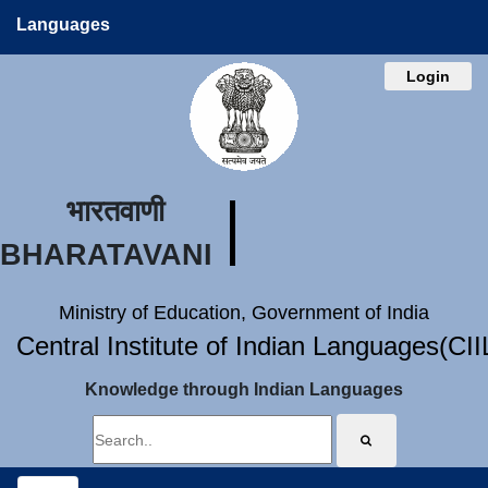
Languages
Login
भारतवाणी
BHARATAVANI
Ministry of Education, Government of India
Central Institute of Indian Languages(CI
Knowledge through Indian Languages