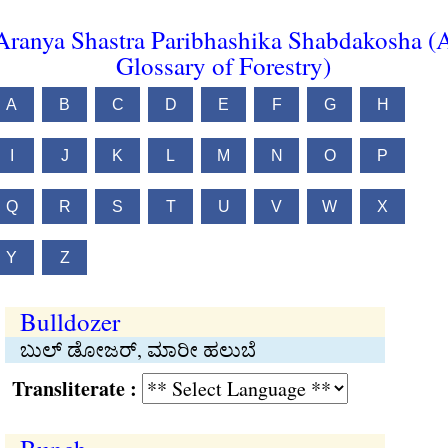
Aranya Shastra Paribhashika Shabdakosha (
Glossary of Forestry)
A
B
C
D
E
F
G
H
I
J
K
L
M
N
O
P
Q
R
S
T
U
V
W
X
Y
Z
Bulldozer
ಬುಲ್ ಡೋಜರ್, ಮಾರೀ ಹಲುಬೆ
Transliterate :