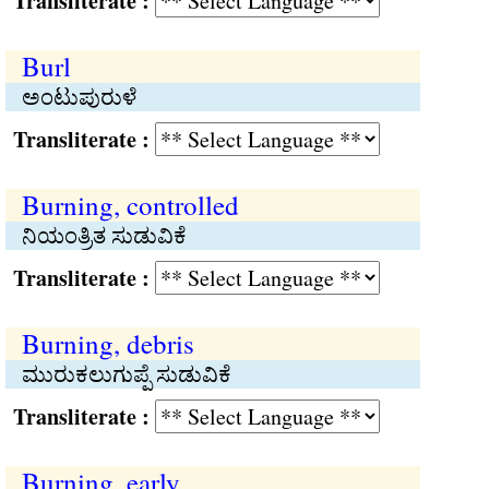
Transliterate :
Burl
ಅಂಟುಪುರುಳೆ
Transliterate :
Burning, controlled
ನಿಯಂತ್ರಿತ ಸುಡುವಿಕೆ
Transliterate :
Burning, debris
ಮುರುಕಲುಗುಪ್ಪೆ ಸುಡುವಿಕೆ
Transliterate :
Burning, early