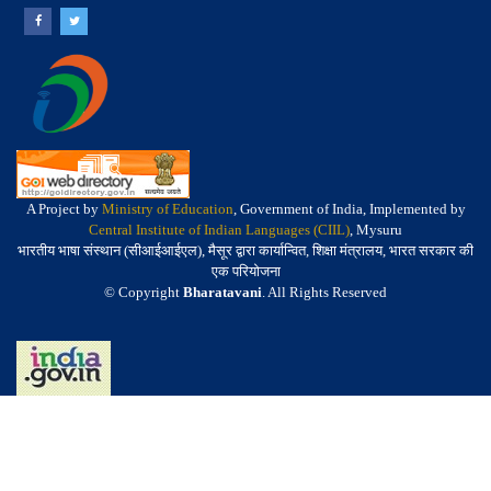
A Project by
Ministry of Education
, Government of India, Implemented by
Central Institute of Indian Languages (CIIL)
, Mysuru
भारतीय भाषा संस्थान (सीआईआईएल), मैसूर द्वारा कार्यान्वित, शिक्षा मंत्रालय, भारत सरकार की
एक परियोजना
© Copyright
Bharatavani
. All Rights Reserved