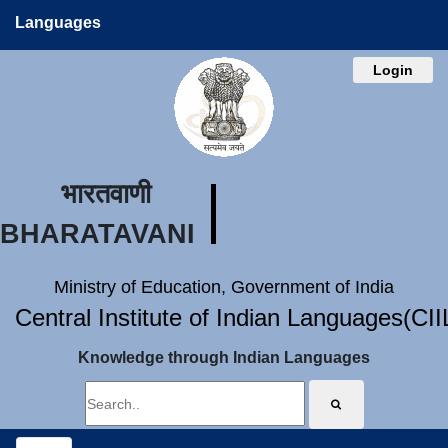
Languages
Login
भारतवाणी
BHARATAVANI
Ministry of Education, Government of India
Central Institute of Indian Languages(CI
Knowledge through Indian Languages