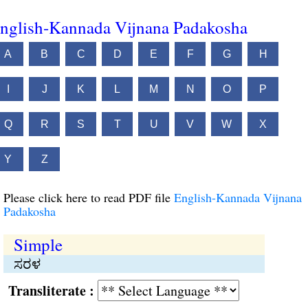
nglish-Kannada Vijnana Padakosha
A
B
C
D
E
F
G
H
I
J
K
L
M
N
O
P
Q
R
S
T
U
V
W
X
Y
Z
Please click here to read PDF file
English-Kannada Vijnana
Padakosha
Simple
ಸರಳ
Transliterate :