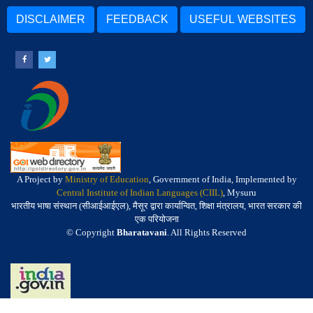
DISCLAIMER
FEEDBACK
USEFUL WEBSITES
A Project by
Ministry of Education
, Government of India, Implemented by
Central Institute of Indian Languages (CIIL)
, Mysuru
भारतीय भाषा संस्थान (सीआईआईएल), मैसूर द्वारा कार्यान्वित, शिक्षा मंत्रालय, भारत सरकार की
एक परियोजना
© Copyright
Bharatavani
. All Rights Reserved