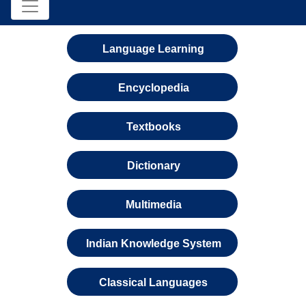
Language Learning
Encyclopedia
Textbooks
Dictionary
Multimedia
Indian Knowledge System
Classical Languages