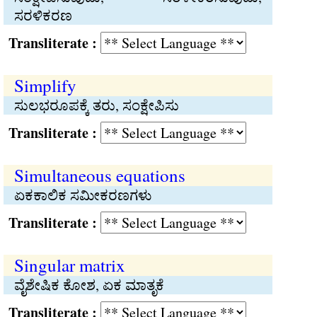
ಸರಳಿಕರಣ
Transliterate :
Simplify
ಸುಲಭರೂಪಕ್ಕೆ ತರು, ಸಂಕ್ಷೇಪಿಸು
Transliterate :
Simultaneous equations
ಏಕಕಾಲಿಕ ಸಮೀಕರಣಗಳು
Transliterate :
Singular matrix
ವೈಶೇಷಿಕ ಕೋಶ, ಏಕ ಮಾತೃಕೆ
Transliterate :