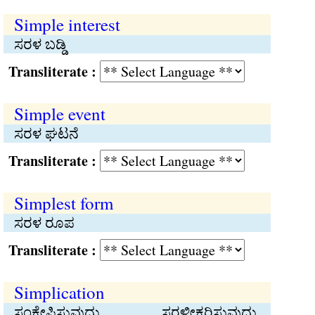
Simple interest
ಸರಳ ಬಡ್ಡಿ
Transliterate :
Simple event
ಸರಳ ಘಟನೆ
Transliterate :
Simplest form
ಸರಳ ರೂಪ
Transliterate :
Simplication
ಸಂಕ್ಷೇಪಿಸುವುದು, ಸರಳೀಕರಿಸುವುದು,