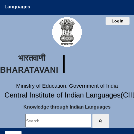
Languages
Login
भारतवाणी
BHARATAVANI
Ministry of Education, Government of India
Central Institute of Indian Languages(CI
Knowledge through Indian Languages