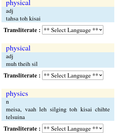
physical
adj
tahsa toh kisai
Transliterate :
physical
adj
muh theih sil
Transliterate :
physics
n
meisa, vaah leh silging toh kisai chihte
telsuina
Transliterate :