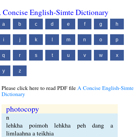
 Concise English-Simte Dictionary
a
b
c
d
e
f
g
h
i
j
k
l
m
n
o
p
q
r
s
t
u
v
w
x
y
z
Please click here to read PDF file
A Concise English-Simte
Dictionary
photocopy
n
lehkha poimoh lehkha peh dang a
limlaahna a teikhia