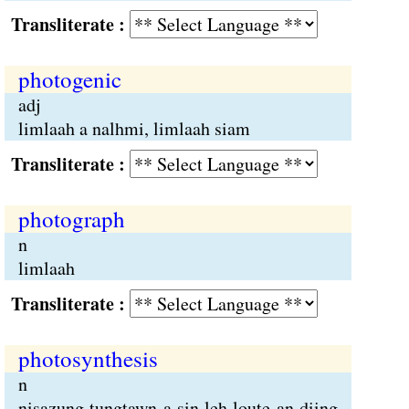
Transliterate :
photogenic
adj
limlaah a nalhmi, limlaah siam
Transliterate :
photograph
n
limlaah
Transliterate :
photosynthesis
n
nisazung tungtawn a sin leh loute an diing