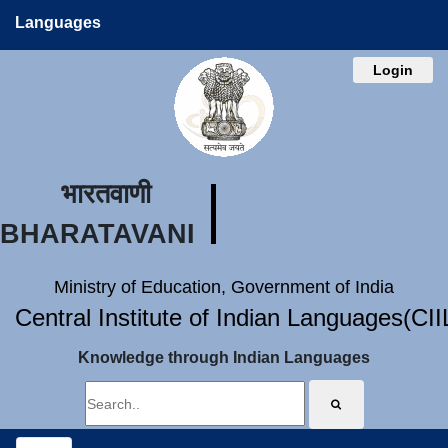
Languages
Login
भारतवाणी
BHARATAVANI
Ministry of Education, Government of India
Central Institute of Indian Languages(CI
Knowledge through Indian Languages