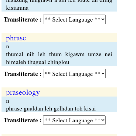
kisiamna
Transliterate :
phrase
n
thumal nih leh thum kigawm umze nei
himaleh thugual chinglou
Transliterate :
praseology
n
phrase gualdan leh gelhdan toh kisai
Transliterate :