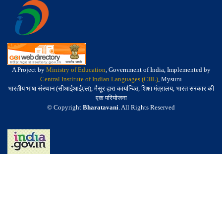
A Project by
Ministry of Education
, Government of India, Implemented by
Central Institute of Indian Languages (CIIL)
, Mysuru
भारतीय भाषा संस्थान (सीआईआईएल), मैसूर द्वारा कार्यान्वित, शिक्षा मंत्रालय, भारत सरकार की
एक परियोजना
© Copyright
Bharatavani
. All Rights Reserved