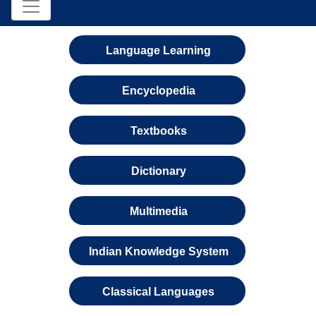
Language Learning
Encyclopedia
Textbooks
Dictionary
Multimedia
Indian Knowledge System
Classical Languages