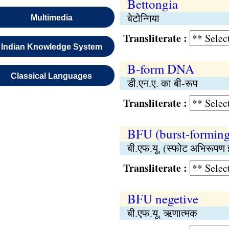
Bettongia
बेटोन्गिया
Multimedia
Transliterate :
Indian Knowledge System
B-form DNA
Classical Languages
डी.एन.ए. का बी-रूप
Transliterate :
BFU (burst-forming
बी.एफ.यू. (स्फोट अभिरूपण
Transliterate :
BFU negetive
बी.एफ.यू. ऋणात्मक