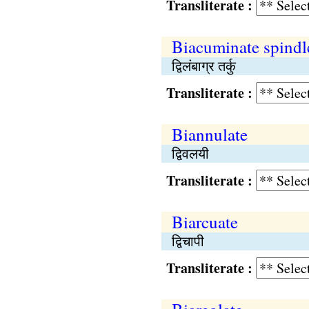
Transliterate :
Biacuminate spindl
द्विलंबाग्र तर्कु
Transliterate :
Biannulate
द्विवलयी
Transliterate :
Biarcuate
द्विचापी
Transliterate :