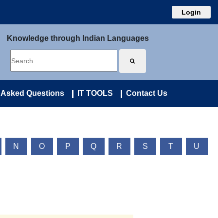
Login
Knowledge through Indian Languages
 Asked Questions
IT TOOLS
Contact Us
N
O
P
Q
R
S
T
U