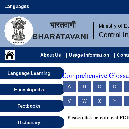
Languages
भारतवाणी
Ministry of 
Central I
BHARATAVANI
About Us
Usage Information
Conte
Comprehensive Glossar
Language Learning
A
B
C
D
Encyclopedia
V
W
X
Y
Textbooks
Please click here to read PDF
Dictionary