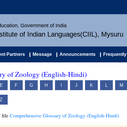
Education, Government of India
nstitute of Indian Languages(CIIL), Mysuru
nt Partners
Message
Announcements
Frequently
y of Zoology (English-Hindi)
E
F
G
H
I
J
K
L
M
Z
 file
Comprehensive Glossary of Zoology (English-Hindi)