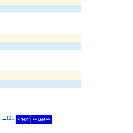
......
131
> Next
>> Last >>