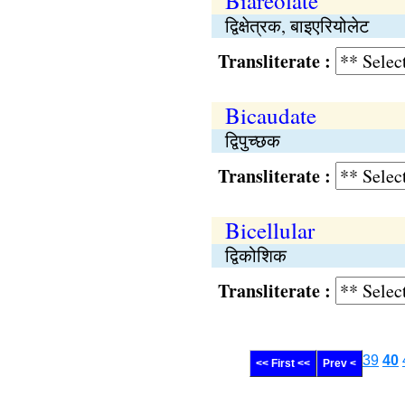
Biareolate
द्विक्षेत्रक, बाइएरियोलेट
Transliterate :
Bicaudate
द्विपुच्छक
Transliterate :
Bicellular
द्विकोशिक
Transliterate :
39
40
<< First <<
Prev <