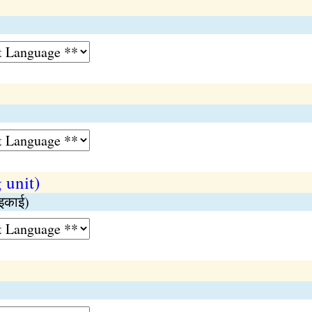
 unit)
 इकाई)