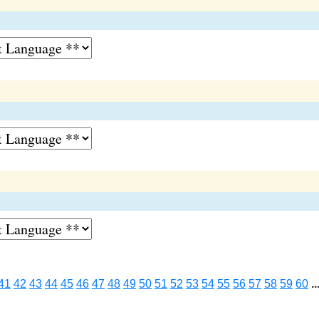
41
42
43
44
45
46
47
48
49
50
51
52
53
54
55
56
57
58
59
60
..