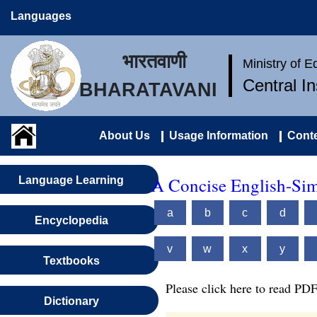
Languages
भारतवाणी
Ministry of 
Central I
BHARATAVANI
About Us
Usage Information
Conte
A Concise English-Sim
Language Learning
a
b
c
d
Encyclopedia
v
w
x
y
Textbooks
Please click here to read PDF
Dictionary