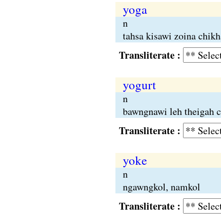
yoga
n
tahsa kisawi zoina chikh
Transliterate :
yogurt
n
bawngnawi leh theigah c
Transliterate :
yoke
n
ngawngkol, namkol
Transliterate :