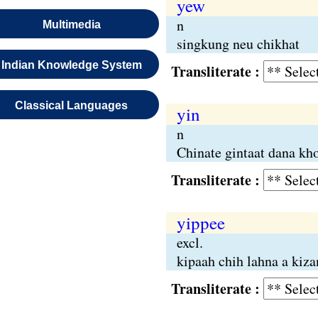
yew
n
Multimedia
singkung neu chikhat
Indian Knowledge System
Transliterate :
Classical Languages
yin
n
Chinate gintaat dana kh
Transliterate :
yippee
excl.
kipaah chih lahna a kiz
Transliterate :