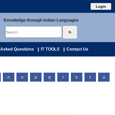
Login
Knowledge through Indian Languages
 Asked Questions
IT TOOLS
Contact Us
n
o
p
q
r
s
t
u