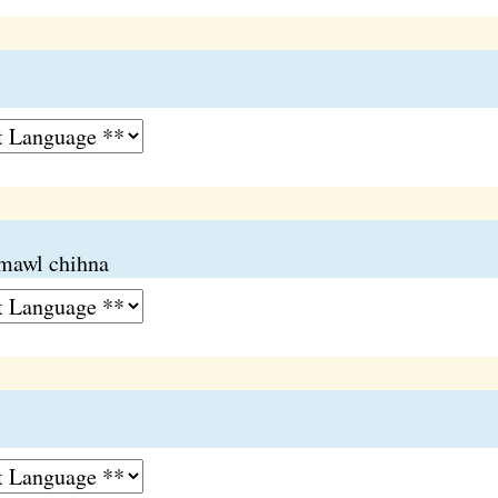
mawl chihna