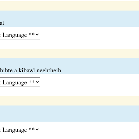
at
hihte a kibawl neehtheih