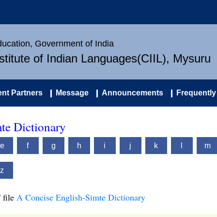
Education, Government of India
nstitute of Indian Languages(CIIL), Mysuru
nt Partners
Message
Announcements
Frequently
te Dictionary
e
f
g
h
i
j
k
l
m
z
 file
A Concise English-Simte Dictionary