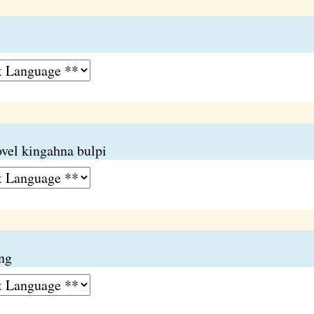
ovel kingahna bulpi
ang