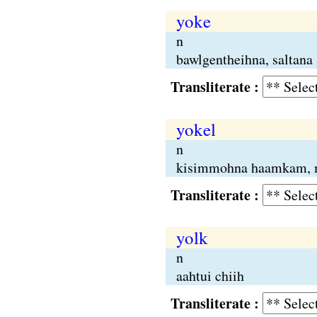
yoke
n
bawlgentheihna, saltana
Transliterate :
yokel
n
kisimmohna haamkam, 
Transliterate :
yolk
n
aahtui chiih
Transliterate :