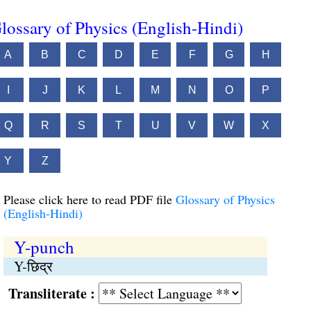
lossary of Physics (English-Hindi)
A
B
C
D
E
F
G
H
I
J
K
L
M
N
O
P
Q
R
S
T
U
V
W
X
Y
Z
Please click here to read PDF file
Glossary of Physics
(English-Hindi)
Y-punch
Y-छिद्र
Transliterate :