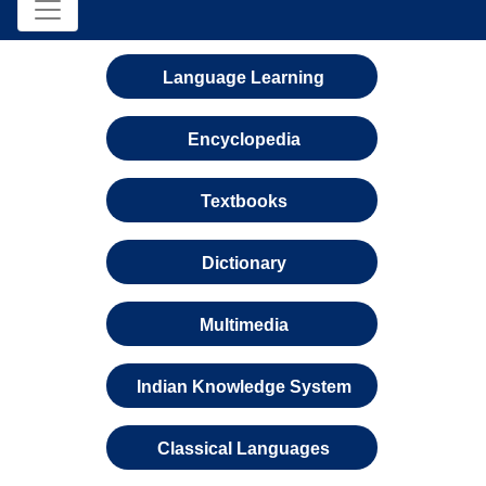
Language Learning
Encyclopedia
Textbooks
Dictionary
Multimedia
Indian Knowledge System
Classical Languages