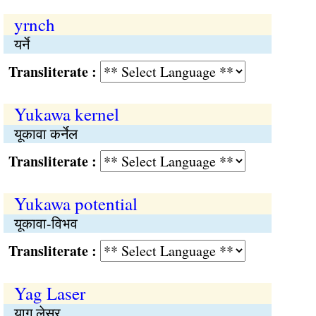
yrnch
यर्ने
Transliterate :
Yukawa kernel
यूकावा कर्नेल
Transliterate :
Yukawa potential
यूकावा-विभव
Transliterate :
Yag Laser
याग लेसर