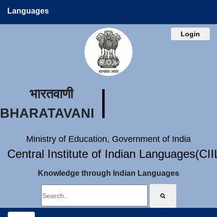
Languages
Login
भारतवाणी
BHARATAVANI
Ministry of Education, Government of India
Central Institute of Indian Languages(CI
Knowledge through Indian Languages