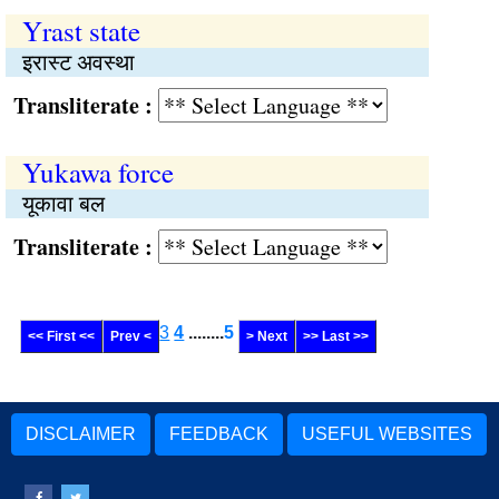
Yrast state
इरास्ट अवस्था
Transliterate :
Yukawa force
यूकावा बल
Transliterate :
3
4
........
5
<< First <<
Prev <
> Next
>> Last >>
DISCLAIMER
FEEDBACK
USEFUL WEBSITES