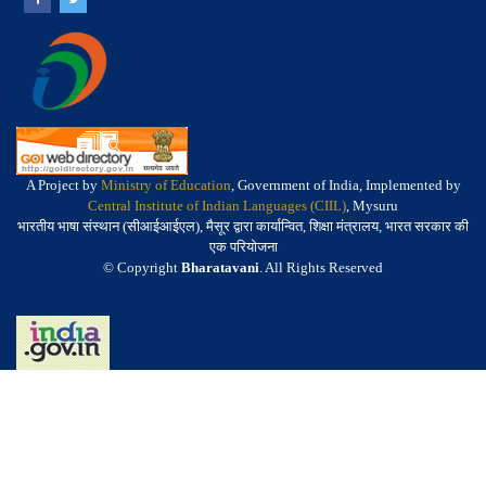
A Project by
Ministry of Education
, Government of India, Implemented by
Central Institute of Indian Languages (CIIL)
, Mysuru
भारतीय भाषा संस्थान (सीआईआईएल), मैसूर द्वारा कार्यान्वित, शिक्षा मंत्रालय, भारत सरकार की
एक परियोजना
© Copyright
Bharatavani
. All Rights Reserved