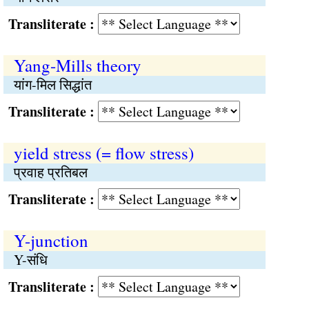
Transliterate :
Yang-Mills theory
यांग-मिल सिद्धांत
Transliterate :
yield stress (= flow stress)
प्रवाह प्रतिबल
Transliterate :
Y-junction
Y-संधि
Transliterate :