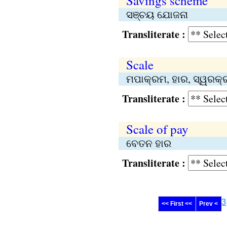
Savings scheme
ସଞ୍ଚୟ ଯୋଜନା
Transliterate :
Scale
ମପାକ୍ରମ, ହାର, ସ୍ୱରକ୍ରମ,
Transliterate :
Scale of pay
ବେତନ ହାର
Transliterate :
3
<< First <<
Prev <