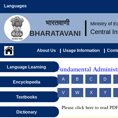
Languages
भारतवाणी
Ministry of 
Central I
BHARATAVANI
About Us
Usage Information
Conte
Fundamental Administr
Language Learning
A
B
C
D
Encyclopedia
V
W
X
Y
Textbooks
Please click here to read PDF
Dictionary