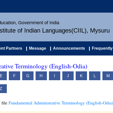
Education, Government of India
nstitute of Indian Languages(CIIL), Mysuru
nt Partners
Message
Announcements
Frequently
ative Terminology (English-Odia)
E
F
G
H
I
J
K
L
M
Z
 file
Fundamental Administrative Terminology (English-Odia