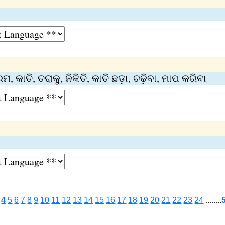
 କାତି, ତରାକୁ, ନିକିତି, କାତି ଛଡ଼ା, ଚଢ଼ିବା, ମାପ କରିବା
4
5
6
7
8
9
10
11
12
13
14
15
16
17
18
19
20
21
22
23
24
........