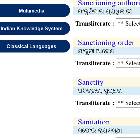
Sanctioning authori
ମଂଜୁରିଦାତା ପ୍ରାଧିକାରୀ
Multimedia
Transliterate :
Indian Knowledge System
Sanctioning order
Classical Languages
ମଂଜୁରୀ ଆଦେଶ
Transliterate :
Sanctity
ପବିତ୍ରତା, ସୁଦ୍ଧତା
Transliterate :
Sanitation
ସଫେଇ ବ୍ୟବସ୍ଥା