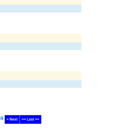
59
> Next
>> Last >>