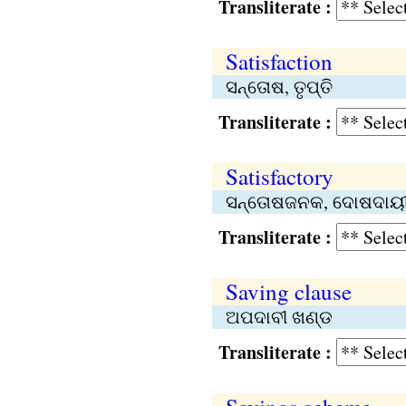
Transliterate :
Satisfaction
ସନ୍ତୋଷ, ତୃପ୍ତି
Transliterate :
Satisfactory
ସନ୍ତୋଷଜନକ, ଦୋଷଦାୟ
Transliterate :
Saving clause
ଅପଦାବୀ ଖଣ୍ଡ
Transliterate :