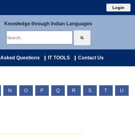
Login
Knowledge through Indian Languages
 Asked Questions
IT TOOLS
Contact Us
N
O
P
Q
R
S
T
U
)