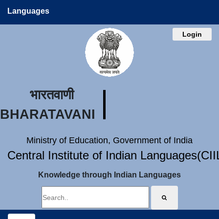
Languages
Login
भारतवाणी
BHARATAVANI
Ministry of Education, Government of India
Central Institute of Indian Languages(CI
Knowledge through Indian Languages