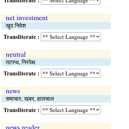
Transliterate :
net investment
खुद निवेश
Transliterate :
neutral
तटस्थ, निरपेक्ष
Transliterate :
news
समाचार, खबर, हालचाल
Transliterate :
news reader