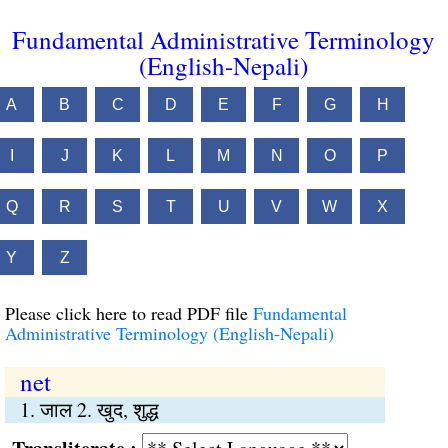
Fundamental Administrative Terminology
(English-Nepali)
A
B
C
D
E
F
G
H
I
J
K
L
M
N
O
P
Q
R
S
T
U
V
W
X
Y
Z
Please click here to read PDF file
Fundamental
Administrative Terminology (English-Nepali)
net
1. जाल 2. खुद, शुद्ध