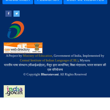
A Project by
Ministry of Education
, Government of India, Implemented by
Central Institute of Indian Languages (CIIL)
, Mysuru
भारतीय भाषा संस्थान (सीआईआईएल), मैसूर द्वारा कार्यान्वित, शिक्षा मंत्रालय, भारत सरकार की
एक परियोजना
© Copyright
Bharatavani
. All Rights Reserved