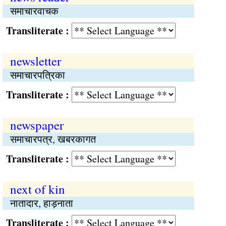
समाचारवाचक
Transliterate :
newsletter
समाचारपत्रिका
Transliterate :
newspaper
समाचारपत्र, खबरकागत
Transliterate :
next of kin
नातादार, हाड़नाता
Transliterate :