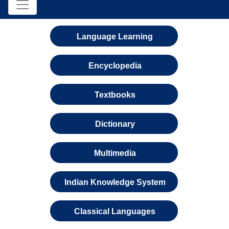
Language Learning
Encyclopedia
Textbooks
Dictionary
Multimedia
Indian Knowledge System
Classical Languages