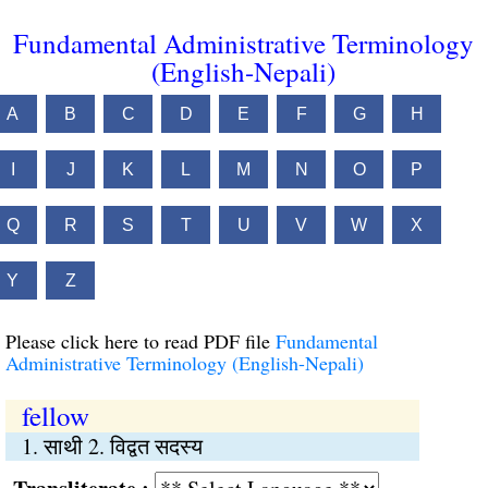
Fundamental Administrative Terminology
(English-Nepali)
A
B
C
D
E
F
G
H
I
J
K
L
M
N
O
P
Q
R
S
T
U
V
W
X
Y
Z
Please click here to read PDF file
Fundamental
Administrative Terminology (English-Nepali)
fellow
1. साथी 2. विद्वत सदस्य