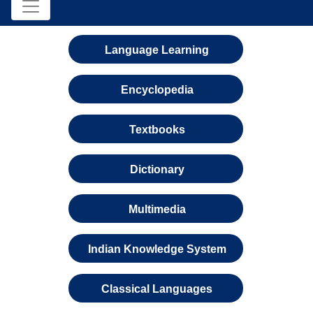
Language Learning
Encyclopedia
Textbooks
Dictionary
Multimedia
Indian Knowledge System
Classical Languages