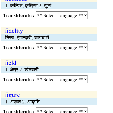
1. कल्पित, कृत्रिम 2. झूटो
Transliterate :
fidelity
निष्ठा, ईमान्दारी, बफादारी
Transliterate :
field
1. क्षेत्र 2. खेतबारी
Transliterate :
figure
1. अङ्क 2. आकृति
Transliterate :