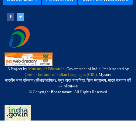
A Project by
Ministry of Education
, Government of India, Implemented by
Central Institute of Indian Languages (CIIL)
, Mysuru
भारतीय भाषा संस्थान (सीआईआईएल), मैसूर द्वारा कार्यान्वित, शिक्षा मंत्रालय, भारत सरकार की
एक परियोजना
© Copyright
Bharatavani
. All Rights Reserved