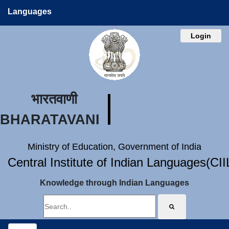
Languages
Login
भारतवाणी
BHARATAVANI
Ministry of Education, Government of India
Central Institute of Indian Languages(CI
Knowledge through Indian Languages