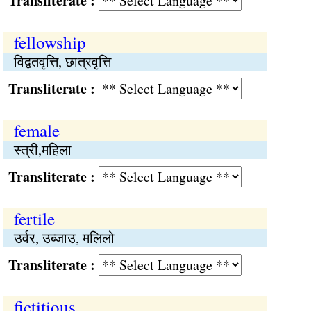
Transliterate :
fellowship
विद्वतवृत्ति, छात्रवृत्ति
Transliterate :
female
स्त्री,महिला
Transliterate :
fertile
उर्वर, उब्जाउ, मलिलो
Transliterate :
fictitious