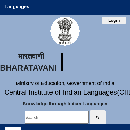
Languages
Login
भारतवाणी
BHARATAVANI
Ministry of Education, Government of India
Central Institute of Indian Languages(CI
Knowledge through Indian Languages