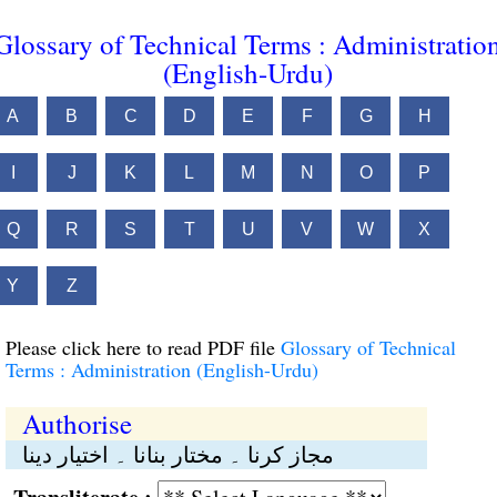
Glossary of Technical Terms : Administratio
(English-Urdu)
A
B
C
D
E
F
G
H
I
J
K
L
M
N
O
P
Q
R
S
T
U
V
W
X
Y
Z
Please click here to read PDF file
Glossary of Technical
Terms : Administration (English-Urdu)
Authorise
مجاز کرنا ۔ مختار بنانا ۔ اختیار دینا