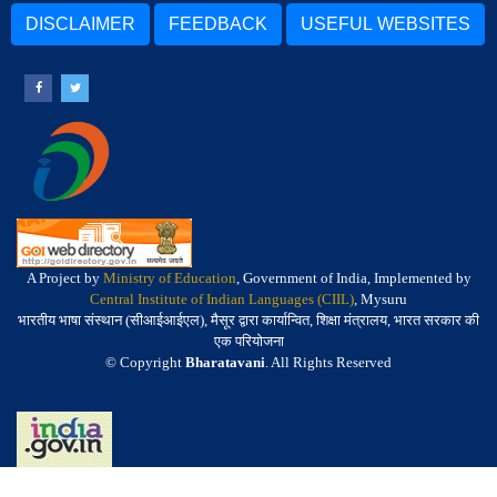
DISCLAIMER
FEEDBACK
USEFUL WEBSITES
A Project by
Ministry of Education
, Government of India, Implemented by
Central Institute of Indian Languages (CIIL)
, Mysuru
भारतीय भाषा संस्थान (सीआईआईएल), मैसूर द्वारा कार्यान्वित, शिक्षा मंत्रालय, भारत सरकार की
एक परियोजना
© Copyright
Bharatavani
. All Rights Reserved