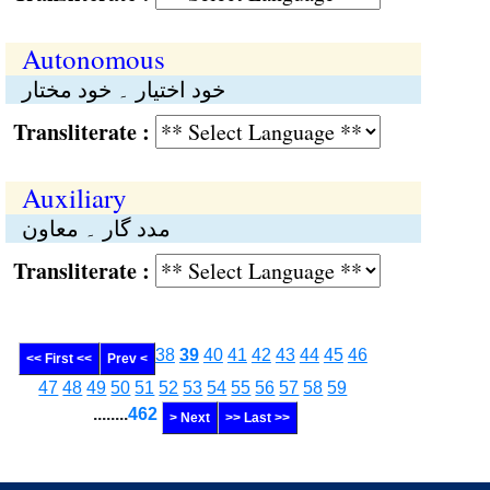
Autonomous
خود اختیار ۔ خود مختار
Transliterate :
Auxiliary
مدد گار ۔ معاون
Transliterate :
38
39
40
41
42
43
44
45
46
<< First <<
Prev <
47
48
49
50
51
52
53
54
55
56
57
58
59
........
462
> Next
>> Last >>