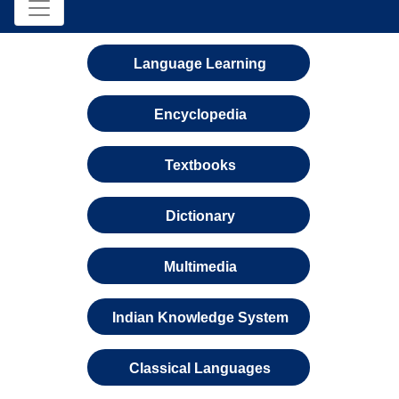
Language Learning
Encyclopedia
Textbooks
Dictionary
Multimedia
Indian Knowledge System
Classical Languages