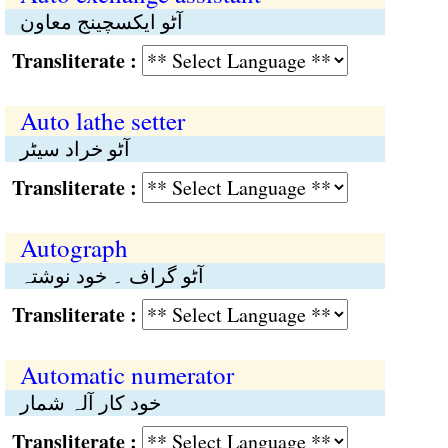
آٹو ایکسچینج معاون
Transliterate :
Auto lathe setter
آٹو خراد سیٹر
Transliterate :
Autograph
آٹو گراف ۔ خود نوشتہ
Transliterate :
Automatic numerator
خود کار آلہ شمار
Transliterate :