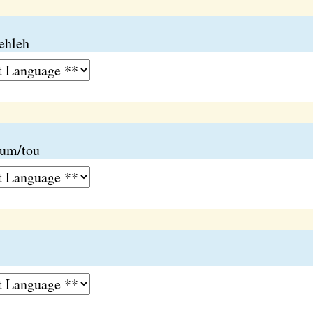
lehleh
lum/tou