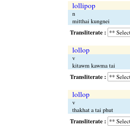
lollipop
n
mitthai kungnei
Transliterate :
lollop
v
kitawm kawma tai
Transliterate :
lollop
v
thakhat a tai phut
Transliterate :