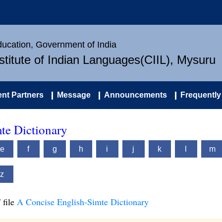
Education, Government of India
nstitute of Indian Languages(CIIL), Mysuru
nt Partners
Message
Announcements
Frequently
te Dictionary
e
f
g
h
i
j
k
l
m
z
 file
A Concise English-Simte Dictionary