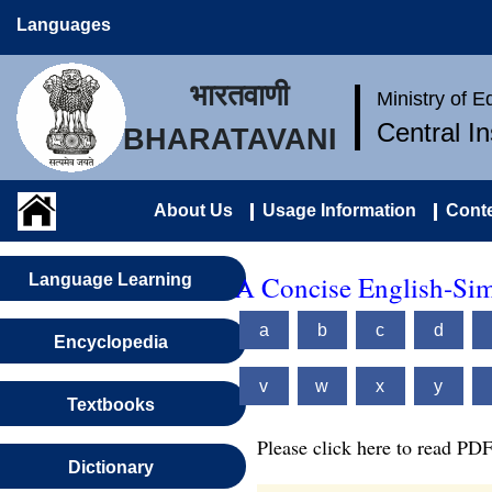
Languages
भारतवाणी
Ministry of 
Central I
BHARATAVANI
About Us
Usage Information
Conte
A Concise English-Sim
Language Learning
a
b
c
d
Encyclopedia
v
w
x
y
Textbooks
Please click here to read PDF
Dictionary