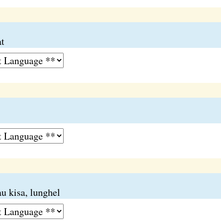
at
u kisa, lunghel