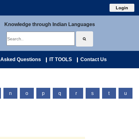
Login
Knowledge through Indian Languages
 Asked Questions
IT TOOLS
Contact Us
n
o
p
q
r
s
t
u