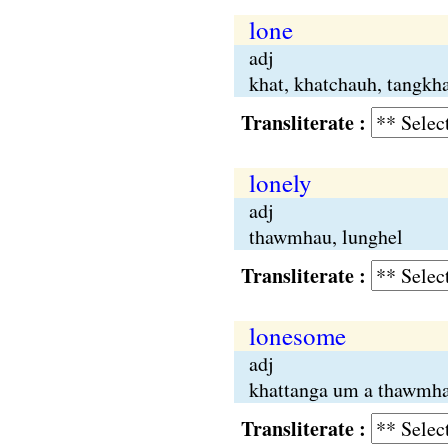
lone
adj
khat, khatchauh, tangkh
Transliterate :
lonely
adj
thawmhau, lunghel
Transliterate :
lonesome
adj
khattanga um a thawmha
Transliterate :