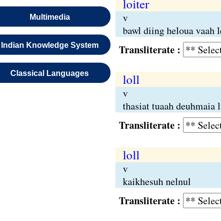
loiter
v
Multimedia
bawl diing heloua vaah 
Indian Knowledge System
Transliterate :
Classical Languages
loll
v
thasiat tuaah deuhmaia 
Transliterate :
loll
v
kaikhesuh nelnul
Transliterate :