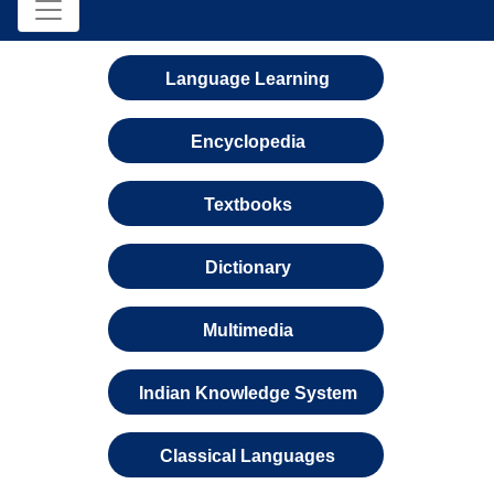
Language Learning
Encyclopedia
Textbooks
Dictionary
Multimedia
Indian Knowledge System
Classical Languages