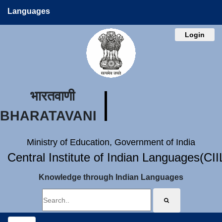
Languages
Login
भारतवाणी
BHARATAVANI
Ministry of Education, Government of India
Central Institute of Indian Languages(CI
Knowledge through Indian Languages