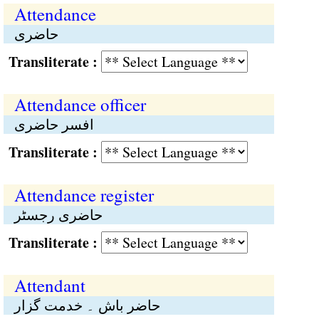
Attendance
حاضری
Transliterate :
Attendance officer
افسر حاضری
Transliterate :
Attendance register
حاضری رجسٹر
Transliterate :
Attendant
حاضر باش ۔ خدمت گزار