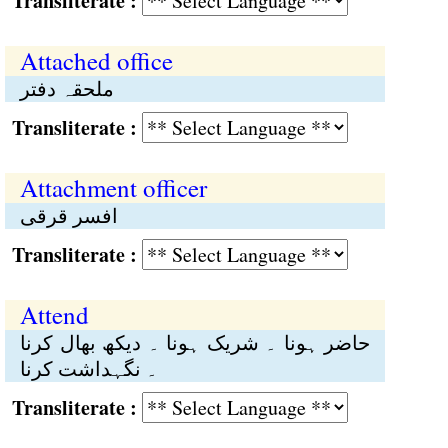
Transliterate :
Attached office
ملحقہ دفتر
Transliterate :
Attachment officer
افسر قرقی
Transliterate :
Attend
حاضر ہونا ۔ شریک ہونا ۔ دیکھ بھال کرنا
۔ نگہداشت کرنا
Transliterate :