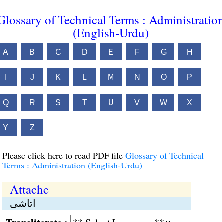
Glossary of Technical Terms : Administratio
(English-Urdu)
A
B
C
D
E
F
G
H
I
J
K
L
M
N
O
P
Q
R
S
T
U
V
W
X
Y
Z
Please click here to read PDF file
Glossary of Technical
Terms : Administration (English-Urdu)
Attache
اتاشی