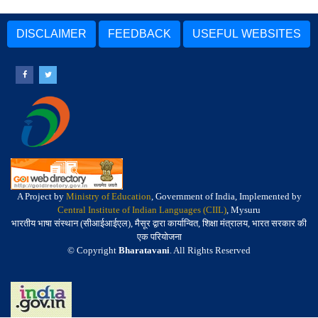
DISCLAIMER
FEEDBACK
USEFUL WEBSITES
A Project by
Ministry of Education
, Government of India, Implemented by
Central Institute of Indian Languages (CIIL)
, Mysuru
भारतीय भाषा संस्थान (सीआईआईएल), मैसूर द्वारा कार्यान्वित, शिक्षा मंत्रालय, भारत सरकार की
एक परियोजना
© Copyright
Bharatavani
. All Rights Reserved