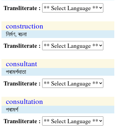
Transliterate :
construction
নির্মণ, ৰচনা
Transliterate :
consultant
পৰামর্শদাতা
Transliterate :
consultation
পৰামর্শ
Transliterate :