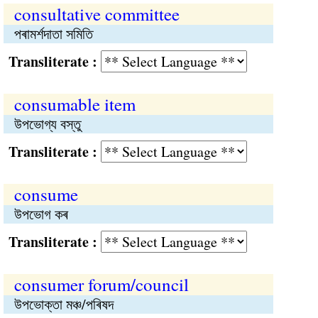
consultative committee
পৰামর্শদাতা সমিতি
Transliterate :
consumable item
উপভোগ্য বস্তু
Transliterate :
consume
উপভোগ কৰ
Transliterate :
consumer forum/council
উপভোক্তা মঞ্চ/পৰিষদ