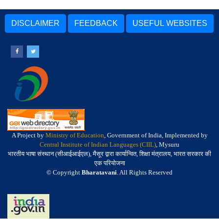
DISCLAIMER
FEEDBACK
USEFUL WEBSITES
A Project by
Ministry of Education
, Government of India, Implemented by
Central Institute of Indian Languages (CIIL)
, Mysuru
भारतीय भाषा संस्थान (सीआईआईएल), मैसूर द्वारा कार्यान्वित, शिक्षा मंत्रालय, भारत सरकार की
एक परियोजना
© Copyright
Bharatavani
. All Rights Reserved