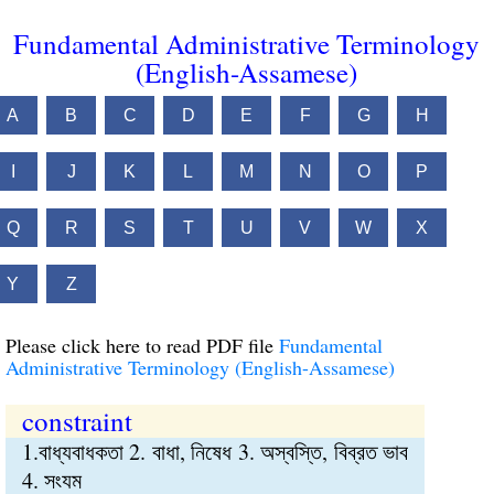
Fundamental Administrative Terminology
(English-Assamese)
A
B
C
D
E
F
G
H
I
J
K
L
M
N
O
P
Q
R
S
T
U
V
W
X
Y
Z
Please click here to read PDF file
Fundamental
Administrative Terminology (English-Assamese)
constraint
1.বাধ্যবাধকতা 2. বাধা, নিষেধ 3. অস্বস্তি, বিব্রত ভাব
4. সংযম