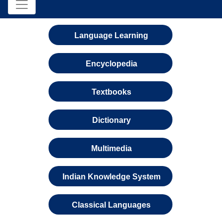
Language Learning
Encyclopedia
Textbooks
Dictionary
Multimedia
Indian Knowledge System
Classical Languages