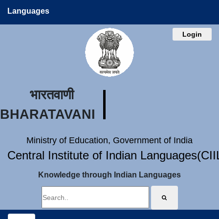
Languages
Login
भारतवाणी
BHARATAVANI
Ministry of Education, Government of India
Central Institute of Indian Languages(CI
Knowledge through Indian Languages