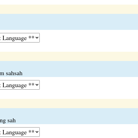
um sahsah
ng sah