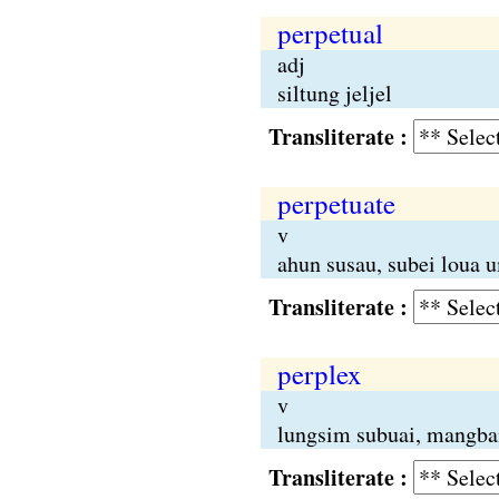
perpetual
adj
siltung jeljel
Transliterate :
perpetuate
v
ahun susau, subei loua 
Transliterate :
perplex
v
lungsim subuai, mangba
Transliterate :