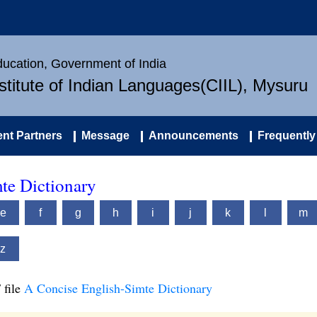
Education, Government of India
nstitute of Indian Languages(CIIL), Mysuru
nt Partners
Message
Announcements
Frequently
te Dictionary
e
f
g
h
i
j
k
l
m
z
 file
A Concise English-Simte Dictionary