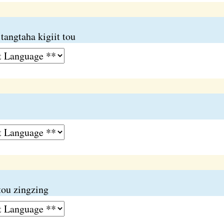
tangtaha kigiit tou
tou zingzing