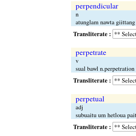
perpendicular
n
atunglam nawta giittang 
Transliterate :
perpetrate
v
sual bawl n.perpetration
Transliterate :
perpetual
adj
subuaitu um hetloua pai
Transliterate :