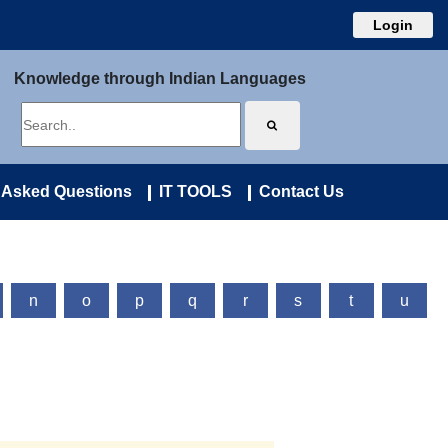
Login
Knowledge through Indian Languages
 Asked Questions
IT TOOLS
Contact Us
n
o
p
q
r
s
t
u