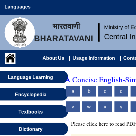
Languages
भारतवाणी
Ministry of 
Central I
BHARATAVANI
About Us
Usage Information
Conte
A Concise English-Sim
Language Learning
a
b
c
d
Encyclopedia
v
w
x
y
Textbooks
Please click here to read PDF
Dictionary