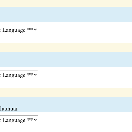
 lauhuai