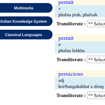
permit
v
Multimedia
phalna piah, phalsah
Indian Knowledge System
Transliterate :
Classical Languages
permit
n
phalna lehkha
Transliterate :
pernicious
adj
koi/bangahakhat a diing
Transliterate :