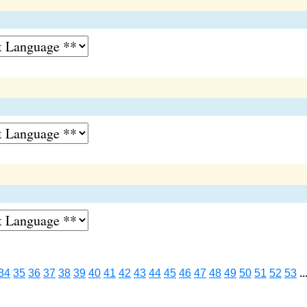
34
35
36
37
38
39
40
41
42
43
44
45
46
47
48
49
50
51
52
53
..