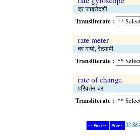
rate gyroscope
दर जाइरोदर्शी
Transliterate :
rate meter
दर मापी, रेटमापी
Transliterate :
rate of change
परिवर्तन-दर
Transliterate :
32
33
<< First <<
Prev <