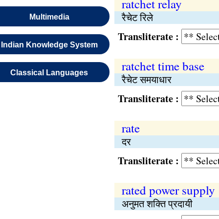
ratchet relay
रैचेट रिले
Multimedia
Transliterate :
Indian Knowledge System
ratchet time base
Classical Languages
रैचेट समयाधार
Transliterate :
rate
दर
Transliterate :
rated power supply
अनुमत शक्ति प्रदायी