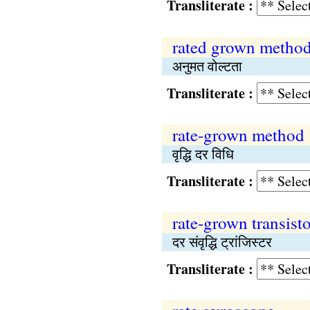
Transliterate :
rated grown metho
अनुमत वोल्टता
Transliterate :
rate-grown method
वृद्धि दर विधि
Transliterate :
rate-grown transisto
दर संवृद्धि ट्रांजिस्टर
Transliterate :