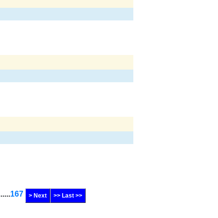
......
167
> Next
>> Last >>