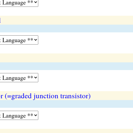
d
r (=graded junction transistor)