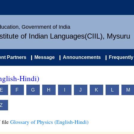
Education, Government of India
nstitute of Indian Languages(CIIL), Mysuru
nt Partners
Message
Announcements
Frequently
nglish-Hindi)
E
F
G
H
I
J
K
L
M
Z
 file
Glossary of Physics (English-Hindi)