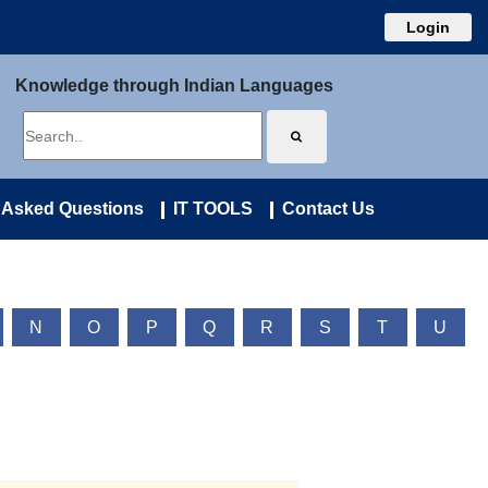
Login
Knowledge through Indian Languages
 Asked Questions
IT TOOLS
Contact Us
N
O
P
Q
R
S
T
U