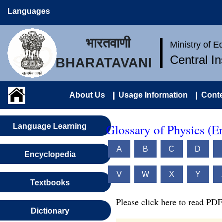
Languages
भारतवाणी
Ministry of 
Central I
BHARATAVANI
About Us
Usage Information
Conte
Glossary of Physics (E
Language Learning
A
B
C
D
Encyclopedia
V
W
X
Y
Textbooks
Please click here to read PDF
Dictionary