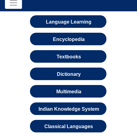
Language Learning
Encyclopedia
Textbooks
Dictionary
Multimedia
Indian Knowledge System
Classical Languages