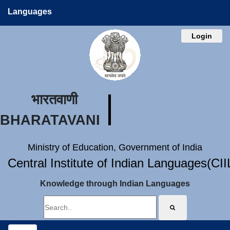
Languages
Login
भारतवाणी
BHARATAVANI
Ministry of Education, Government of India
Central Institute of Indian Languages(CI
Knowledge through Indian Languages