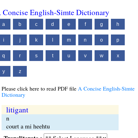
 Concise English-Simte Dictionary
a
b
c
d
e
f
g
h
i
j
k
l
m
n
o
p
q
r
s
t
u
v
w
x
y
z
Please click here to read PDF file
A Concise English-Simte
Dictionary
litigant
n
court a mi heehtu