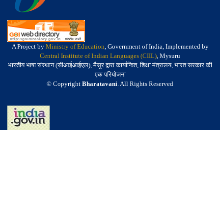
A Project by
Ministry of Education
, Government of India, Implemented by
Central Institute of Indian Languages (CIIL)
, Mysuru
भारतीय भाषा संस्थान (सीआईआईएल), मैसूर द्वारा कार्यान्वित, शिक्षा मंत्रालय, भारत सरकार की
एक परियोजना
© Copyright
Bharatavani
. All Rights Reserved