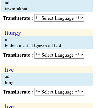
adj
tawmtakhat
Transliterate :
liturgy
n
biahna a zat akigawm a kisoi
Transliterate :
live
adj
hing
Transliterate :
live