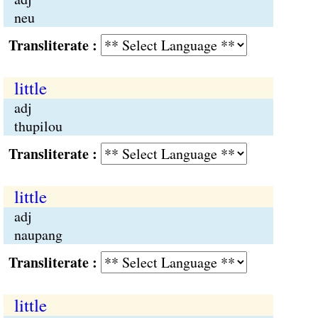
neu
Transliterate :
little
adj
thupilou
Transliterate :
little
adj
naupang
Transliterate :
little