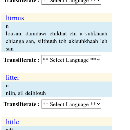
Transliterate :
litmus
n
lousan, damdawi chikhat chi a suhkhaah
chianga san, silthuuh toh akisuhkhaah leh
san
Transliterate :
litter
n
niin, sil deihlouh
Transliterate :
little
adj