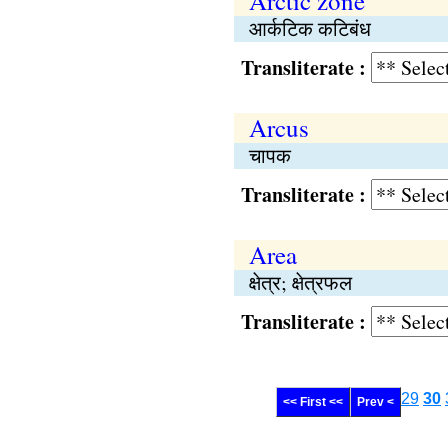
Arctic zone
आर्कटिक कटिबंध
Transliterate :
Arcus
चापक
Transliterate :
Area
क्षेत्र; क्षेत्रफल
Transliterate :
29
30
<< First <<
Prev <