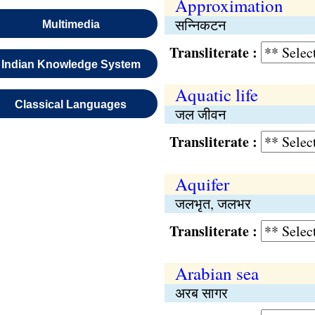
Approximation
सन्निकटन
Multimedia
Transliterate :
Indian Knowledge System
Aquatic life
Classical Languages
जल जीवन
Transliterate :
Aquifer
जलभृत, जलभर
Transliterate :
Arabian sea
अरब सागर