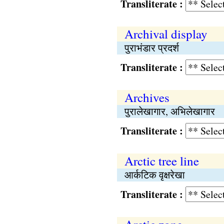
Transliterate :
Archival display
पुराभंडार प्रदर्श
Transliterate :
Archives
पुरालेखागार, अभिलेखागार
Transliterate :
Arctic tree line
आर्कटिक वृक्षरेखा
Transliterate :