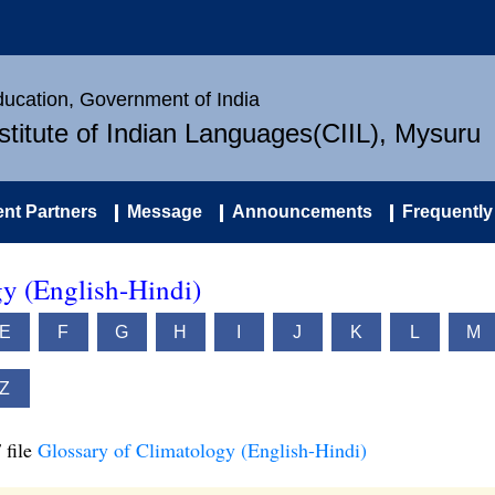
Education, Government of India
nstitute of Indian Languages(CIIL), Mysuru
nt Partners
Message
Announcements
Frequently
gy (English-Hindi)
E
F
G
H
I
J
K
L
M
Z
 file
Glossary of Climatology (English-Hindi)