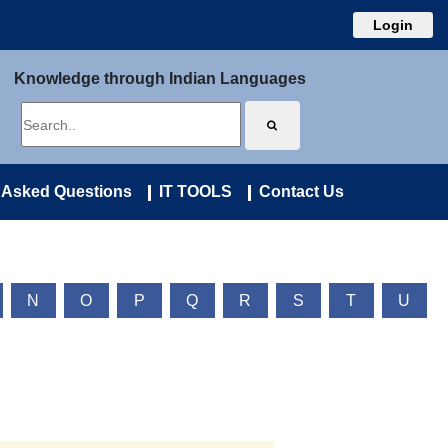
Login
Knowledge through Indian Languages
 Asked Questions
IT TOOLS
Contact Us
N
O
P
Q
R
S
T
U