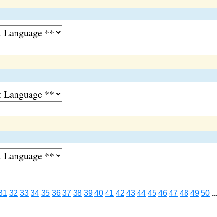
31
32
33
34
35
36
37
38
39
40
41
42
43
44
45
46
47
48
49
50
..