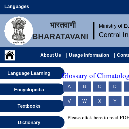
Languages
भारतवाणी
Ministry of 
Central I
BHARATAVANI
About Us
Usage Information
Conte
Glossary of Climatolo
Language Learning
A
B
C
D
Encyclopedia
V
W
X
Y
Textbooks
Please click here to read PDF
Dictionary