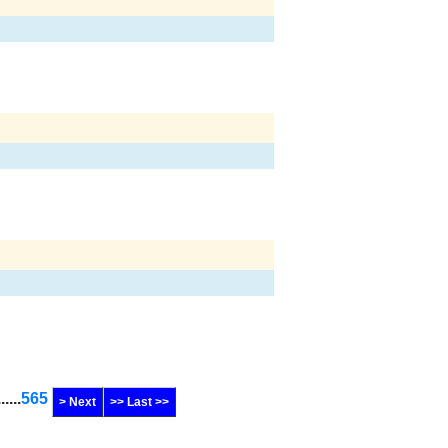
......
565
> Next
>> Last >>