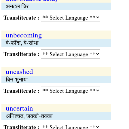
अनटल चिर
Transliterate :
unbecoming
बे-फौंदा, बे-सोभा
Transliterate :
uncashed
बिन-भुनाया
Transliterate :
uncertain
अनिश्‍चत, जक्को-तक्का
Transliterate :