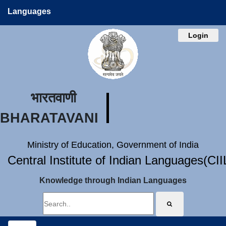
Languages
Login
भारतवाणी
BHARATAVANI
Ministry of Education, Government of India
Central Institute of Indian Languages(CI
Knowledge through Indian Languages