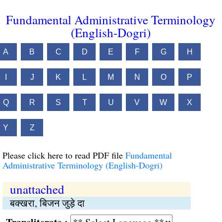
Fundamental Administrative Terminology
(English-Dogri)
A
B
C
D
E
F
G
H
I
J
K
L
M
N
O
P
Q
R
S
T
U
V
W
X
Y
Z
Please click here to read PDF file
Fundamental
Administrative Terminology (English-Dogri)
unattached
बक्खरा, बिजन जुड़े दा