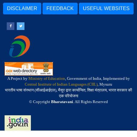
DISCLAIMER
FEEDBACK
USEFUL WEBSITES
A Project by
Ministry of Education
, Government of India, Implemented by
Central Institute of Indian Languages (CIIL)
, Mysuru
भारतीय भाषा संस्थान (सीआईआईएल), मैसूर द्वारा कार्यान्वित, शिक्षा मंत्रालय, भारत सरकार की
एक परियोजना
© Copyright
Bharatavani
. All Rights Reserved