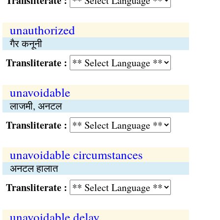
Transliterate :
unauthorized
गैर कनूनी
Transliterate :
unavoidable
लाजमी, अनटल
Transliterate :
unavoidable circumstances
अनटल हालात
Transliterate :
unavoidable delay