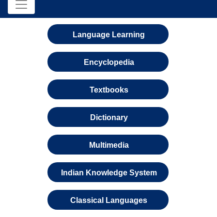
Language Learning
Encyclopedia
Textbooks
Dictionary
Multimedia
Indian Knowledge System
Classical Languages