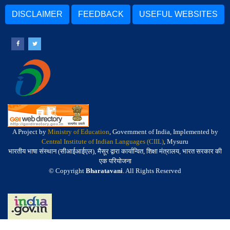
DISCLAIMER
FEEDBACK
USEFUL WEBSITES
A Project by
Ministry of Education
, Government of India, Implemented by
Central Institute of Indian Languages (CIIL)
, Mysuru
भारतीय भाषा संस्थान (सीआईआईएल), मैसूर द्वारा कार्यान्वित, शिक्षा मंत्रालय, भारत सरकार की
एक परियोजना
© Copyright
Bharatavani
. All Rights Reserved