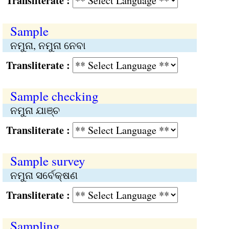
Transliterate :
Sample
ନମୁନା, ନମୁନା ନେବା
Transliterate :
Sample checking
ନମୁନା ଯାଞ୍ଚ
Transliterate :
Sample survey
ନମୁନା ସର୍ବେକ୍ଷଣ
Transliterate :
Sampling