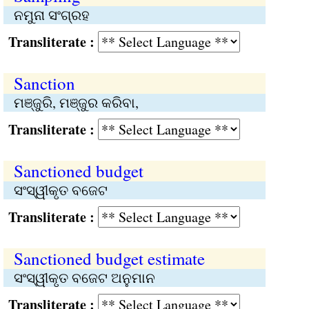
ନମୁନା ସଂଗ୍ରହ
Transliterate :
Sanction
ମଞ୍ଜୁରି, ମଞ୍ଜୁର କରିବା,
Transliterate :
Sanctioned budget
ସଂସ୍ୱୀକୃତ ବଜେଟ
Transliterate :
Sanctioned budget estimate
ସଂସ୍ୱୀକୃତ ବଜେଟ ଅନୁମାନ
Transliterate :