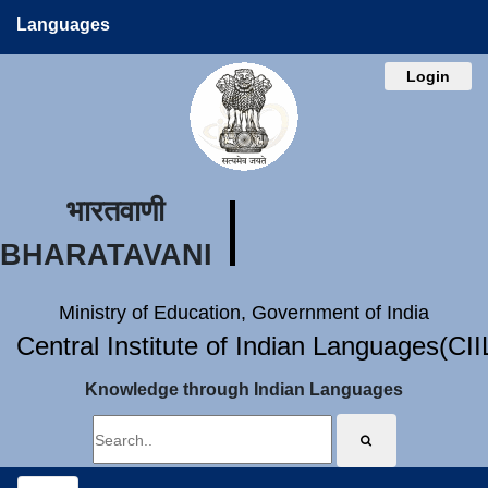
Languages
Login
भारतवाणी
BHARATAVANI
Ministry of Education, Government of India
Central Institute of Indian Languages(CI
Knowledge through Indian Languages