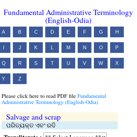
Fundamental Administrative Terminology
(English-Odia)
A
B
C
D
E
F
G
H
I
J
K
L
M
N
O
P
Q
R
S
T
U
V
W
X
Y
Z
Please click here to read PDF file
Fundamental
Administrative Terminology (English-Odia)
Salvage and scrap
ପରିତ୍ୟକ୍ତ ଏବଂ ରଦି