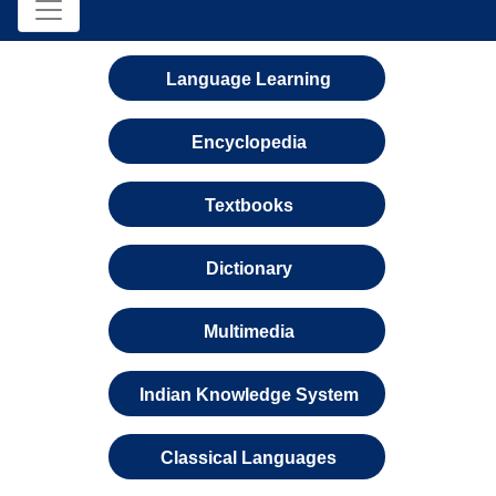
Language Learning
Encyclopedia
Textbooks
Dictionary
Multimedia
Indian Knowledge System
Classical Languages