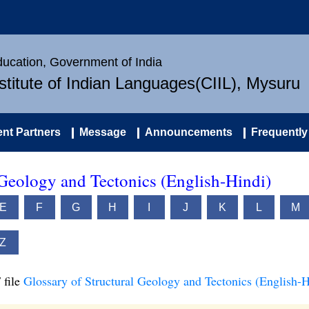
Education, Government of India
nstitute of Indian Languages(CIIL), Mysuru
nt Partners
Message
Announcements
Frequently
 Geology and Tectonics (English-Hindi)
E
F
G
H
I
J
K
L
M
Z
 file
Glossary of Structural Geology and Tectonics (English-H