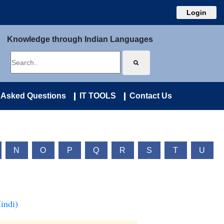
Login
Knowledge through Indian Languages
 Asked Questions
IT TOOLS
Contact Us
N
O
P
Q
R
S
T
U
indi)