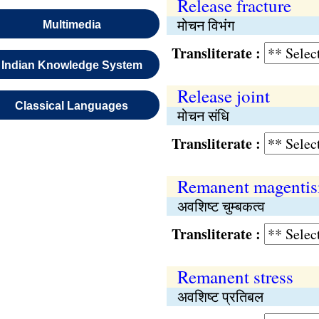
Release fracture
मोचन विभंग
Multimedia
Transliterate :
Indian Knowledge System
Release joint
Classical Languages
मोचन संधि
Transliterate :
Remanent magenti
अवशिष्ट चुम्बकत्व
Transliterate :
Remanent stress
अवशिष्ट प्रतिबल