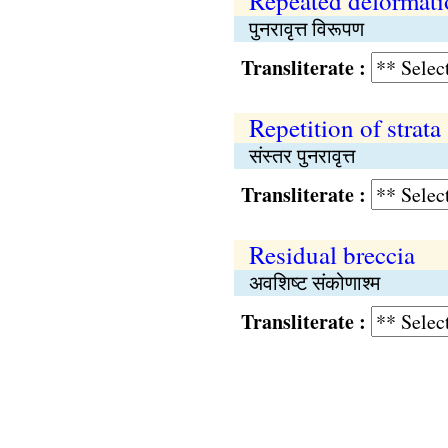
Repeated deformati
पुनरावृत्त विरूपण
Transliterate :
Repetition of strata
संस्तर पुनरावृत्त
Transliterate :
Residual breccia
अवशिष्ट संकोणाश्म
Transliterate :