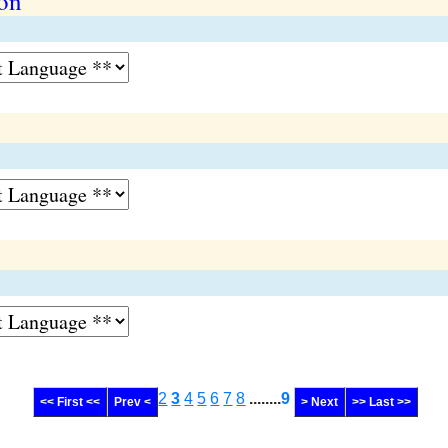
on
2
3
4
5
6
7
8
........
9
<< First <<
Prev <
> Next
>> Last >>