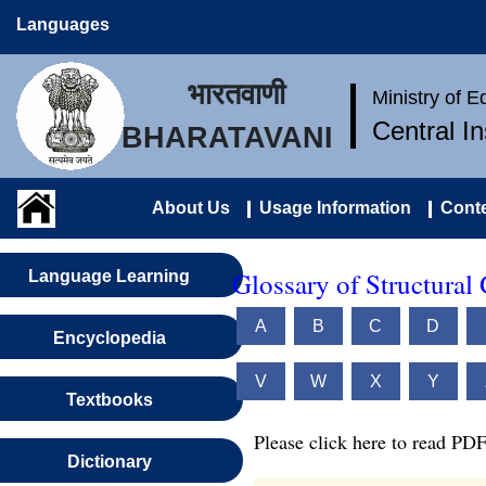
Languages
भारतवाणी
Ministry of 
Central I
BHARATAVANI
About Us
Usage Information
Conte
Glossary of Structural
Language Learning
A
B
C
D
Encyclopedia
V
W
X
Y
Textbooks
Please click here to read PDF
Dictionary