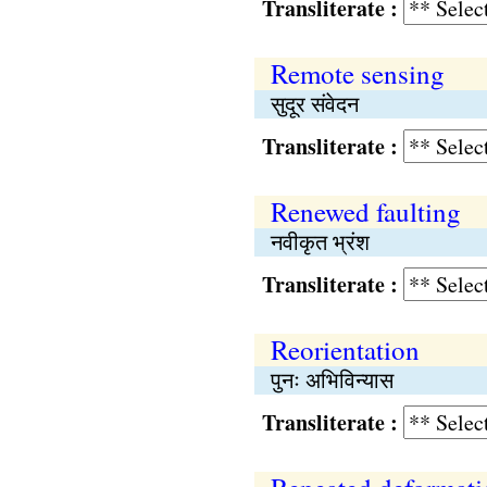
Transliterate :
Remote sensing
सुदूर संवेदन
Transliterate :
Renewed faulting
नवीकृत भ्रंश
Transliterate :
Reorientation
पुनः अभिविन्यास
Transliterate :