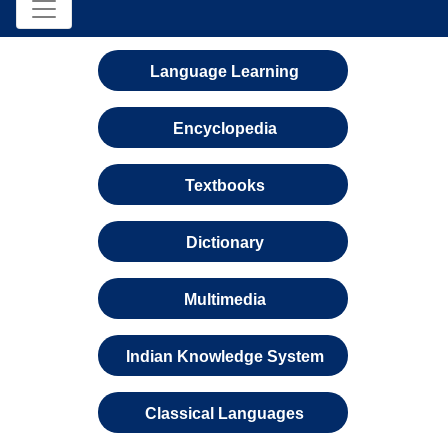
Language Learning
Encyclopedia
Textbooks
Dictionary
Multimedia
Indian Knowledge System
Classical Languages