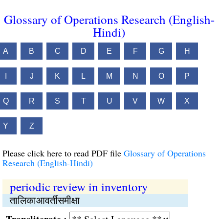
Glossary of Operations Research (English-
Hindi)
A
B
C
D
E
F
G
H
I
J
K
L
M
N
O
P
Q
R
S
T
U
V
W
X
Y
Z
Please click here to read PDF file
Glossary of Operations
Research (English-Hindi)
periodic review in inventory
तालिकाआवर्तीसमीक्षा