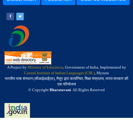
A Project by
Ministry of Education
, Government of India, Implemented by
Central Institute of Indian Languages (CIIL)
, Mysuru
भारतीय भाषा संस्थान (सीआईआईएल), मैसूर द्वारा कार्यान्वित, शिक्षा मंत्रालय, भारत सरकार की
एक परियोजना
© Copyright
Bharatavani
. All Rights Reserved