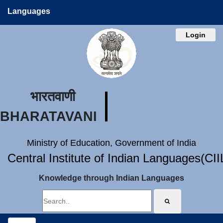
Languages
Login
भारतवाणी
BHARATAVANI
Ministry of Education, Government of India
Central Institute of Indian Languages(CI
Knowledge through Indian Languages