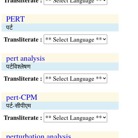
Transliterate :
PERT
पर्ट
Transliterate :
pert analysis
पर्टविश्‍लेषण
Transliterate :
pert-CPM
पर्ट-सीपीएम
Transliterate :
perturbation analysis