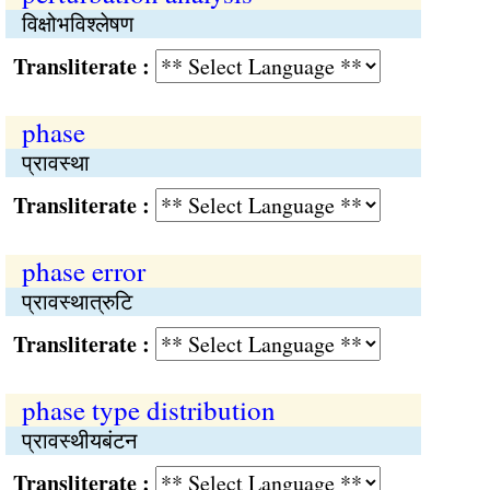
विक्षोभविश्‍लेषण
Transliterate :
phase
प्रावस्था
Transliterate :
phase error
प्रावस्थात्रुटि
Transliterate :
phase type distribution
प्रावस्थीयबंटन
Transliterate :