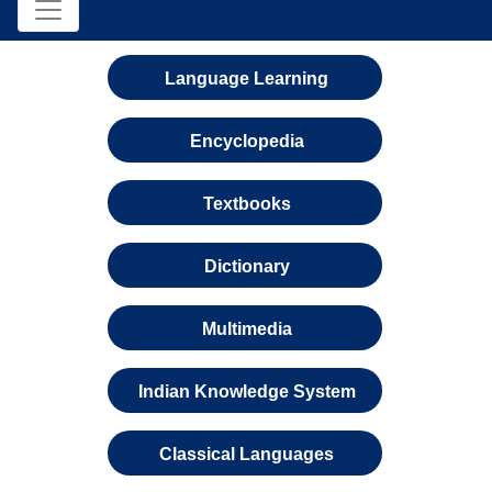
Language Learning
Encyclopedia
Textbooks
Dictionary
Multimedia
Indian Knowledge System
Classical Languages