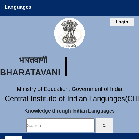
Languages
Login
भारतवाणी
BHARATAVANI
Ministry of Education, Government of India
Central Institute of Indian Languages(CI
Knowledge through Indian Languages