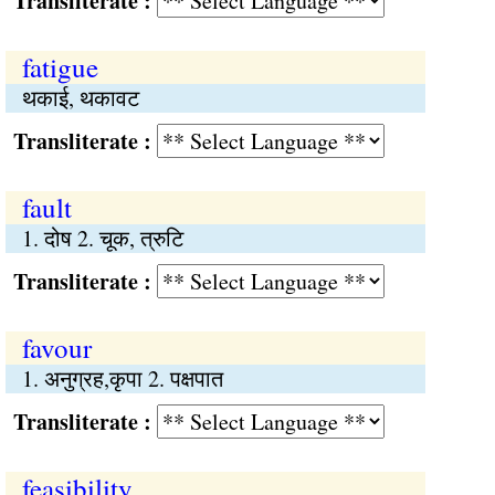
Transliterate :
fatigue
थकाई, थकावट
Transliterate :
fault
1. दोष 2. चूक, त्रुटि
Transliterate :
favour
1. अनुग्रह,कृपा 2. पक्षपात
Transliterate :
feasibility