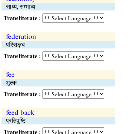
साध्य, सम्भाव्य
Transliterate :
federation
परिसङ्घ
Transliterate :
fee
शुल्क
Transliterate :
feed back
प्रतिपुष्‍टि
Transliterate :