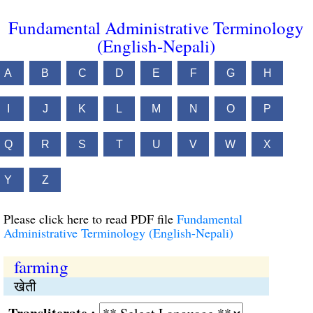
Fundamental Administrative Terminology
(English-Nepali)
A
B
C
D
E
F
G
H
I
J
K
L
M
N
O
P
Q
R
S
T
U
V
W
X
Y
Z
Please click here to read PDF file
Fundamental
Administrative Terminology (English-Nepali)
farming
खेती