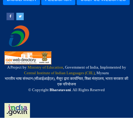
A Project by
Ministry of Education
, Government of India, Implemented by
Central Institute of Indian Languages (CIIL)
, Mysuru
भारतीय भाषा संस्थान (सीआईआईएल), मैसूर द्वारा कार्यान्वित, शिक्षा मंत्रालय, भारत सरकार की
एक परियोजना
© Copyright
Bharatavani
. All Rights Reserved