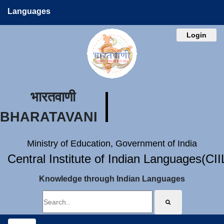
Languages
Login
भारतवाणी
BHARATAVANI
Ministry of Education, Government of India
Central Institute of Indian Languages(CI
Knowledge through Indian Languages