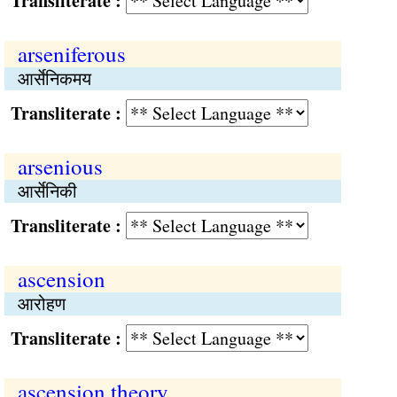
Transliterate :
arseniferous
आर्सेनिकमय
Transliterate :
arsenious
आर्सेनिकी
Transliterate :
ascension
आरोहण
Transliterate :
ascension theory