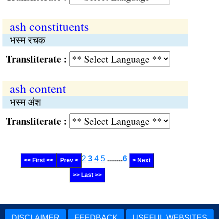
ash constituents
भस्म रचक
Transliterate :
ash content
भस्म अंश
Transliterate :
2
3
4
5
........
6
<< First <<
Prev <
> Next
>> Last >>
DISCLAIMER
FEEDBACK
USEFUL WEBSITES