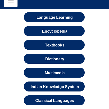
Language Learning
Encyclopedia
Textbooks
Dictionary
Multimedia
Indian Knowledge System
Classical Languages