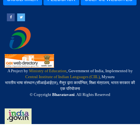
A Project by
Ministry of Education
, Government of India, Implemented by
Central Institute of Indian Languages (CIIL)
, Mysuru
भारतीय भाषा संस्थान (सीआईआईएल), मैसूर द्वारा कार्यान्वित, शिक्षा मंत्रालय, भारत सरकार की
एक परियोजना
© Copyright
Bharatavani
. All Rights Reserved