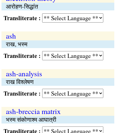
आरोहण-सिद्धांत
Transliterate :
ash
राख, भस्म
Transliterate :
ash-analysis
राख विश्लेषण
Transliterate :
ash-breccia matrix
भस्म संकोणाश्म आघात्री
Transliterate :