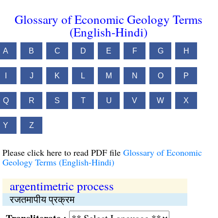
Glossary of Economic Geology Terms
(English-Hindi)
A
B
C
D
E
F
G
H
I
J
K
L
M
N
O
P
Q
R
S
T
U
V
W
X
Y
Z
Please click here to read PDF file
Glossary of Economic
Geology Terms (English-Hindi)
argentimetric process
रजतमापीय प्रक्रम